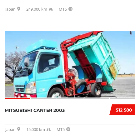
Japan
249,000 km
MT5
$12 580
MITSUBISHI CANTER 2003
Japan
15,000 km
MT5