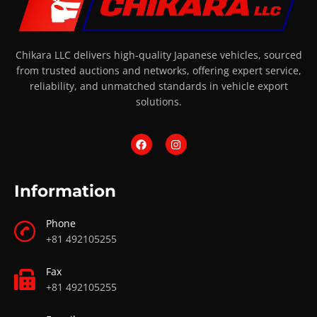
Chikara LLC delivers high-quality Japanese vehicles, sourced
from trusted auctions and networks, offering expert service,
reliability, and unmatched standards in vehicle export
solutions.
Information
Phone
+81 492105255
Fax
+81 492105255