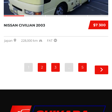
$7 300
NISSAN CIVILIAN 2003
Japan
228,000 km
FAT
1
2
3
…
5