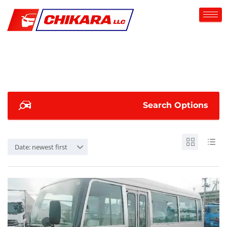
Search Options
Date: newest first