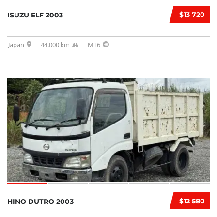
$13 720
ISUZU ELF 2003
Japan
44,000 km
MT6
$12 580
HINO DUTRO 2003