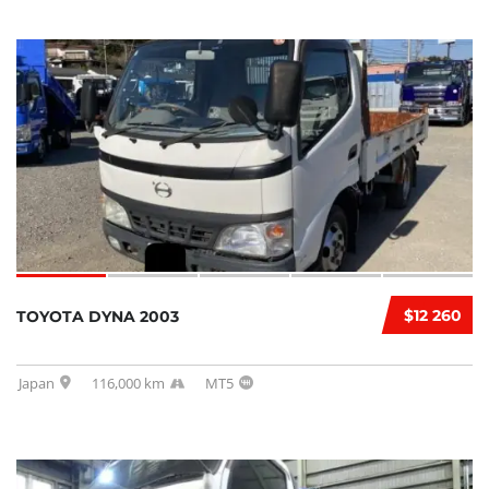
$12 260
TOYOTA DYNA 2003
Japan
116,000 km
MT5