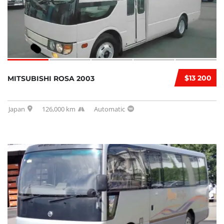
$13 200
MITSUBISHI ROSA 2003
Japan
126,000 km
Automatic