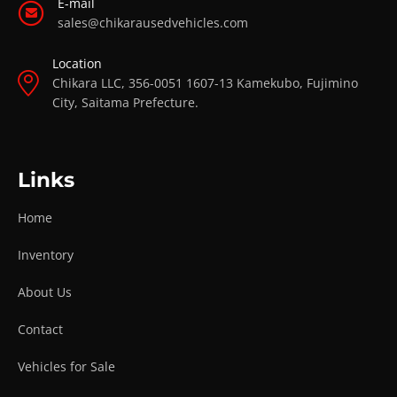
E-mail
sales@chikarausedvehicles.com
Location
Chikara LLC, 356-0051 1607-13 Kamekubo, Fujimino
City, Saitama Prefecture.
Links
Home
Inventory
About Us
Contact
Vehicles for Sale