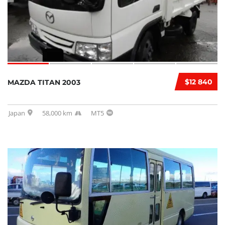
$12 840
MAZDA TITAN 2003
Japan
58,000 km
MT5