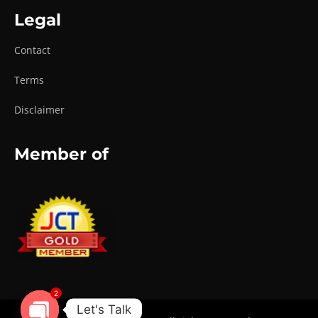
Legal
Contact
Terms
Disclaimer
Member of
2
Let's Talk