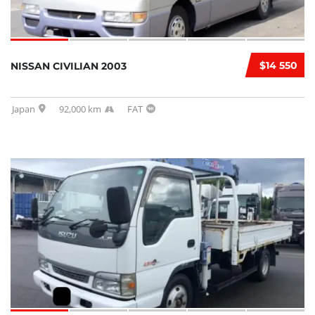
$14 550
NISSAN CIVILIAN 2003
Japan
92,000 km
FAT