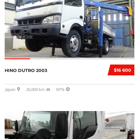
$16 600
HINO DUTRO 2003
Japan
26,000 km
MT6