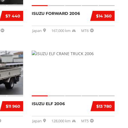
ISUZU FORWARD 2006
$7 440
$14 360
Japan
167,000 km
MT6
ISUZU ELF 2006
$11 960
$13 780
Japan
128,000 km
MT5