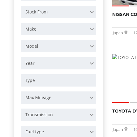
Stock From
NISSAN C
Make
Japan
1
Model
Year
Max Mileage
TOYOTA D
Transmission
Japan
1
Fuel type