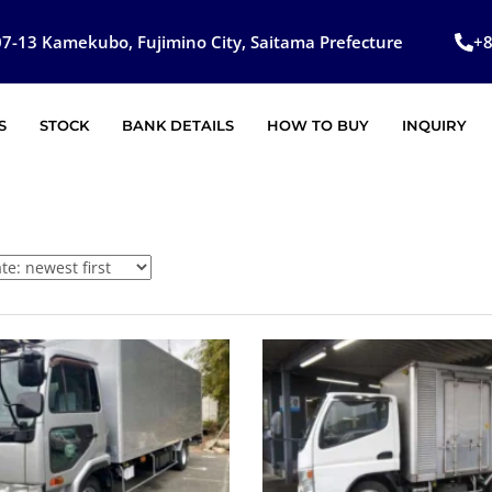
7-13 Kamekubo, Fujimino City, Saitama Prefecture
+
S
STOCK
BANK DETAILS
HOW TO BUY
INQUIRY