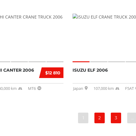
I CANTER 2006
ISUZU ELF 2006
$12 810
40,000 km
MT6
Japan
107,000 km
F5AT
1
2
3
…