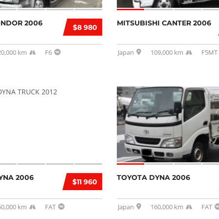
ONDOR 2006
MITSUBISHI CANTER 2006
$8 980
20,000 km
F6
Japan
109,000 km
F5MT
YNA 2006
TOYOTA DYNA 2006
$11 960
60,000 km
FAT
Japan
160,000 km
FAT