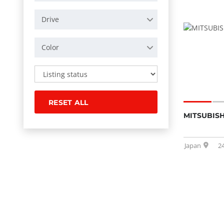
Drive
Color
RESET ALL
MITSUBISH
Japan
2