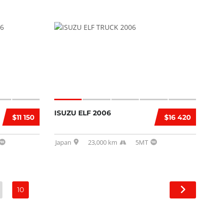
ISUZU ELF 2006
$11 150
$16 420
Japan
23,000 km
5MT
10