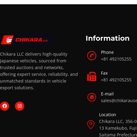
Information
Phone
Chikara LLC delivers high-quality
+81 492105255
Japanese vehicles, sourced from
trusted auctions and networks,
Fax
offering expert service, reliability, and
+81 492105255
unmatched standards in vehicle
export solutions.
E-mail
sales@chikaraus
Location
Chikara LLC, 356-
13 Kamekubo, Fuji
Saitama Prefectur