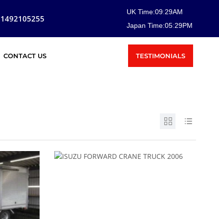
UK Time:
09
:
29
AM
81492105255
Japan Time:
05
:
29
PM
TESTIMONIALS
CONTACT US