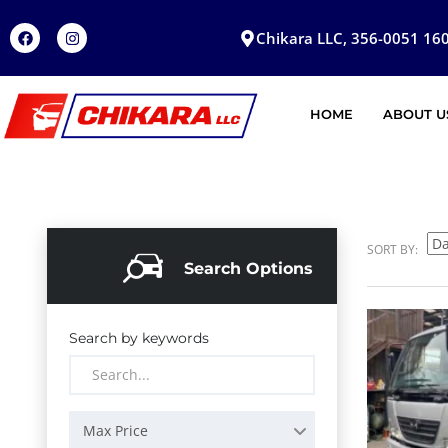
Chikara LLC, 356-0051 160
HOME
ABOUT U
SORT BY:
Search Options
Search by keywords
Max Price