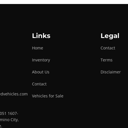
Links
Legal
Home
Contact
Inventory
Terms
About Us
Disclaimer
Contact
edvehicles.com
Vehicles for Sale
0051 1607-
mino City,
e.