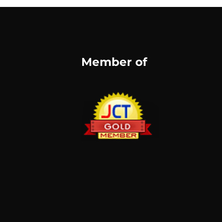
Member of