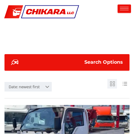
Search Options
Date: newest first