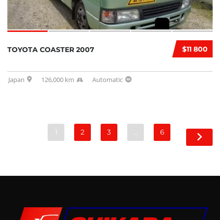
$11 800
TOYOTA COASTER 2007
Japan
126,000 km
Automatic
1
2
3
…
6