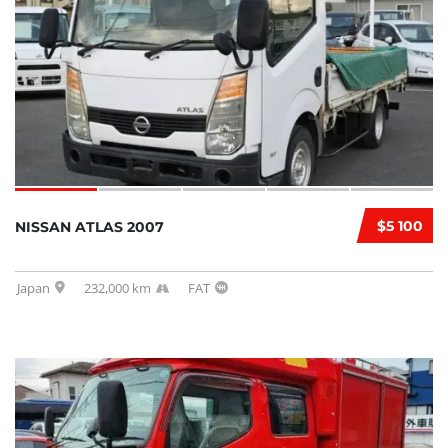
$5 100
NISSAN ATLAS 2007
Japan
232,000 km
FAT