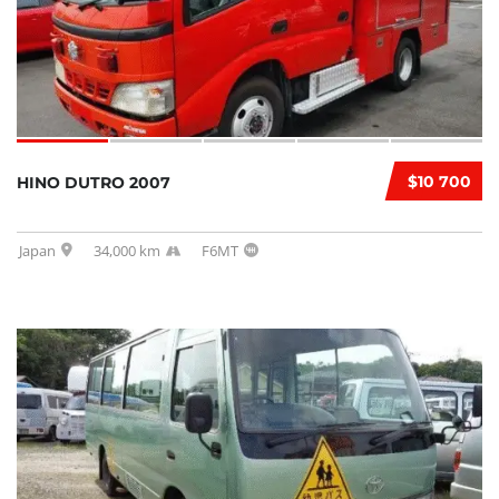
$10 700
HINO DUTRO 2007
Japan
34,000 km
F6MT