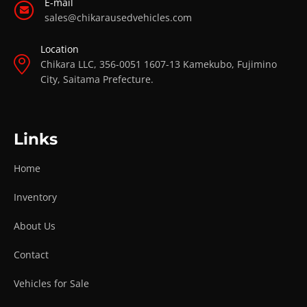
E-mail
sales@chikarausedvehicles.com
Location
Chikara LLC, 356-0051 1607-13 Kamekubo, Fujimino
City, Saitama Prefecture.
Links
Home
Inventory
About Us
Contact
Vehicles for Sale