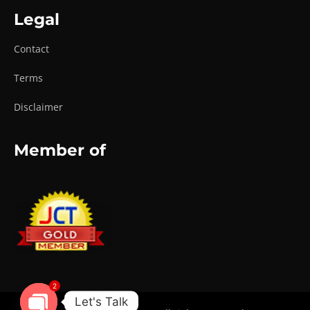
Legal
Contact
Terms
Disclaimer
Member of
2
Let's Talk