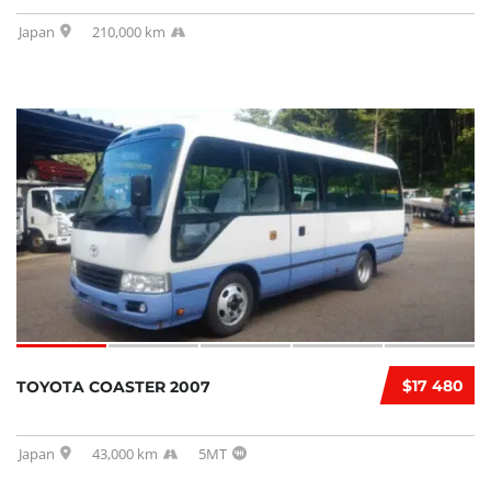
Japan
210,000 km
SOLD
$17 480
TOYOTA COASTER 2007
Japan
43,000 km
5MT