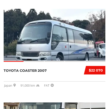
$22 070
TOYOTA COASTER 2007
Japan
91,000 km
FAT