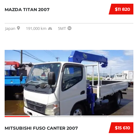
$11 820
MAZDA TITAN 2007
Japan
191,000 km
5MT
$15 610
MITSUBISHI FUSO CANTER 2007