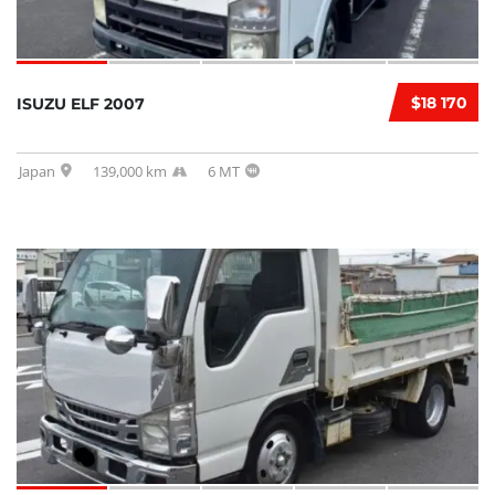
$18 170
ISUZU ELF 2007
Japan
139,000 km
6 MT