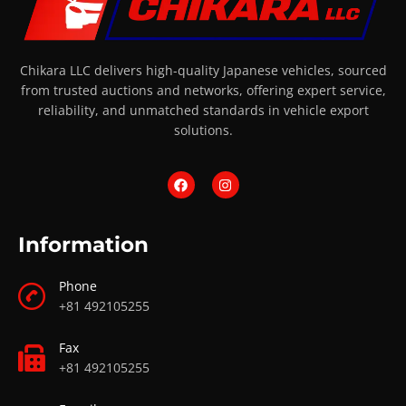
Chikara LLC delivers high-quality Japanese vehicles, sourced
from trusted auctions and networks, offering expert service,
reliability, and unmatched standards in vehicle export
solutions.
Information
Phone
+81 492105255
Fax
+81 492105255