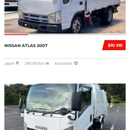
$10 510
NISSAN ATLAS 2007
Japan
249,000 km
Automatic