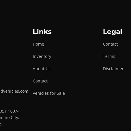
Links
Legal
Home
Contact
Inventory
Terms
About Us
Disclaimer
Contact
edvehicles.com
Vehicles for Sale
0051 1607-
mino City,
e.