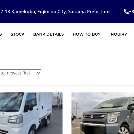
7-13 Kamekubo, Fujimino City, Saitama Prefecture
+
S
STOCK
BANK DETAILS
HOW TO BUY
INQUIRY