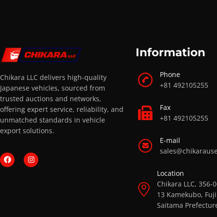
Information
Phone
Chikara LLC delivers high-quality
+81 492105255
Japanese vehicles, sourced from
trusted auctions and networks,
Fax
offering expert service, reliability, and
+81 492105255
unmatched standards in vehicle
export solutions.
E-mail
sales@chikaraus
Location
Chikara LLC, 356-
13 Kamekubo, Fuji
Saitama Prefectur