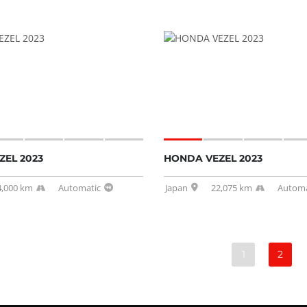
EL 2023
HONDA VEZEL 2023
4,000 km
Automatic
Japan
22,075 km
Automa
1
2