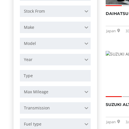
Stock From
DAIHATSU 
Make
Japan
3
Model
Year
Max Mileage
SUZUKI AL
Transmission
Japan
3
Fuel type