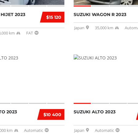
HIJET 2023
SUZUKI WAGON R 2023
$15 120
Japan
35,000 km
Automa
3,000 km
FAT
TO 2023
SUZUKI ALTO 2023
$10 400
,000 km
Automatic
Japan
Automatic