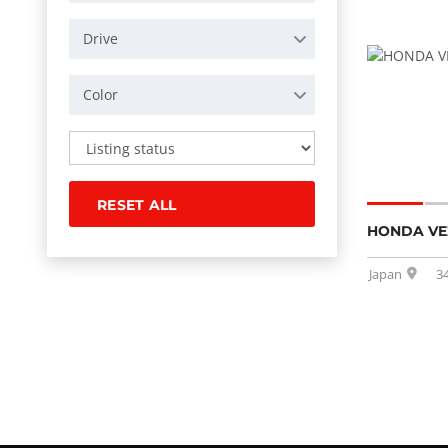
Drive
Color
RESET ALL
HONDA VEZ
Japan
3