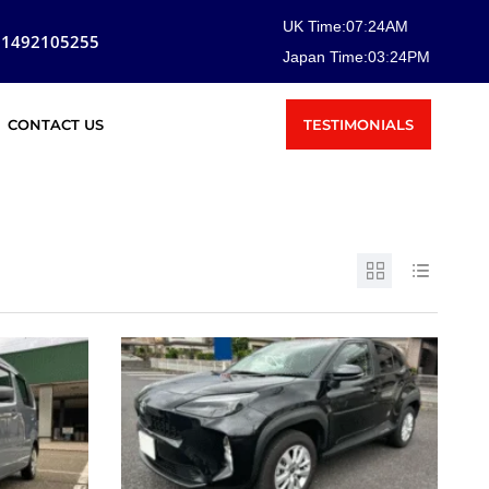
UK Time:
07
:
24
AM
81492105255
Japan Time:
03
:
24
PM
TESTIMONIALS
CONTACT US