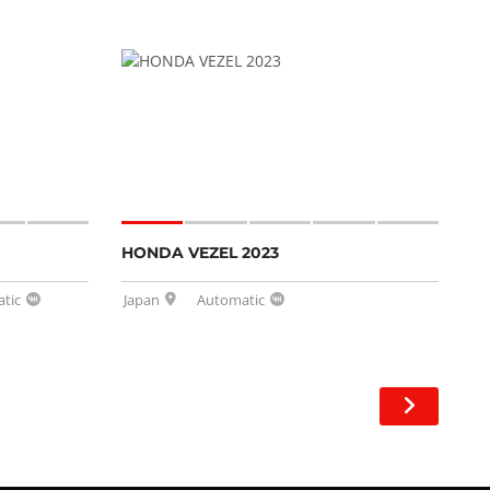
HONDA VEZEL 2023
tic
Japan
Automatic