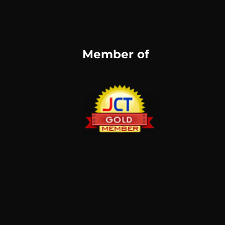
Member of