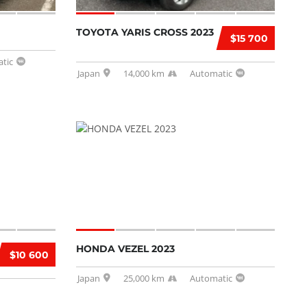
TOYOTA YARIS CROSS 2023
$15 700
tic
Japan
14,000 km
Automatic
HONDA VEZEL 2023
$10 600
Japan
25,000 km
Automatic