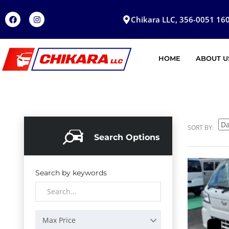
Chikara LLC, 356-0051 160
HOME
ABOUT U
SORT BY:
Search Options
Search by keywords
Max Price