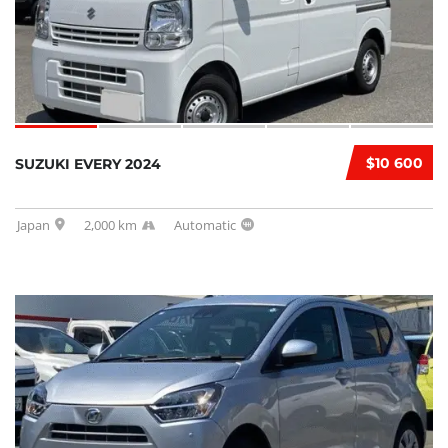
$10 600
SUZUKI EVERY 2024
Japan
2,000 km
Automatic