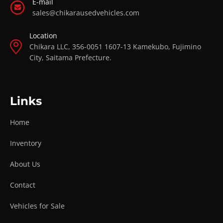
E-mail
sales@chikarausedvehicles.com
Location
Chikara LLC, 356-0051 1607-13 Kamekubo, Fujimino
City, Saitama Prefecture.
Links
Home
Inventory
About Us
Contact
Vehicles for Sale