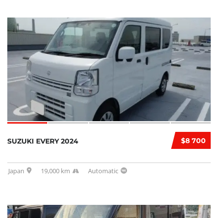
$8 700
SUZUKI EVERY 2024
Japan
19,000 km
Automatic