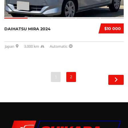
$10 000
DAIHATSU MIRA 2024
Japan
3,000 km
Automatic
1
2