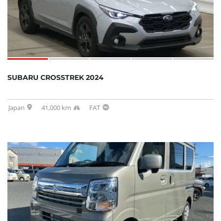
SUBARU CROSSTREK 2024
Japan
41,000 km
FAT