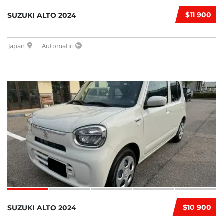
$11 900
SUZUKI ALTO 2024
Japan
Automatic
$10 900
SUZUKI ALTO 2024