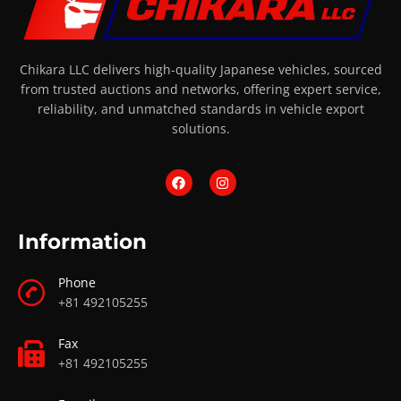
Chikara LLC delivers high-quality Japanese vehicles, sourced
from trusted auctions and networks, offering expert service,
reliability, and unmatched standards in vehicle export
solutions.
Information
Phone
+81 492105255
Fax
+81 492105255