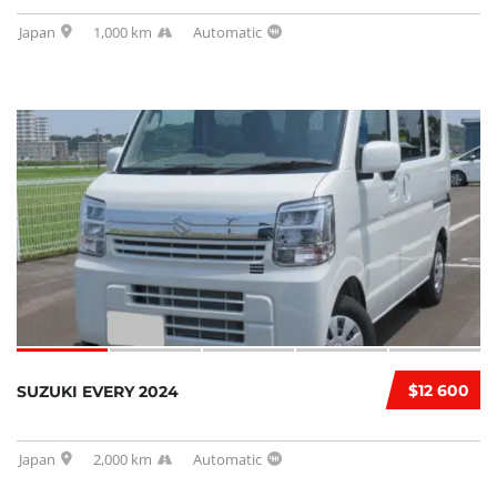
Japan
1,000 km
Automatic
$12 600
SUZUKI EVERY 2024
Japan
2,000 km
Automatic