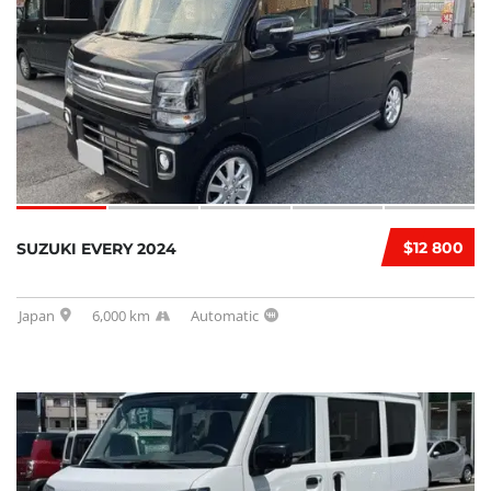
$12 800
SUZUKI EVERY 2024
Japan
6,000 km
Automatic