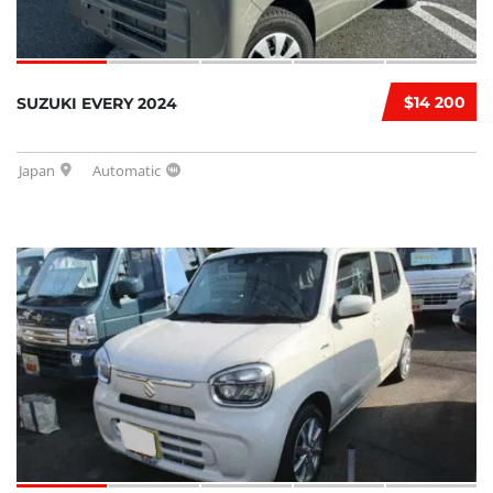
$14 200
SUZUKI EVERY 2024
Japan
Automatic