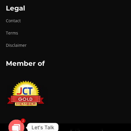
Legal
Contact
Terms
Disclaimer
Member of
2
Let's Talk