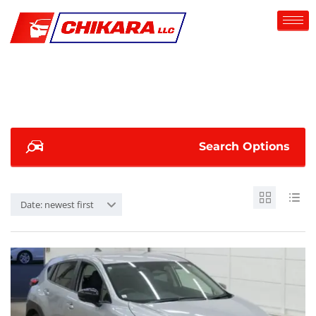
Search Options
Date: newest first
SOLD