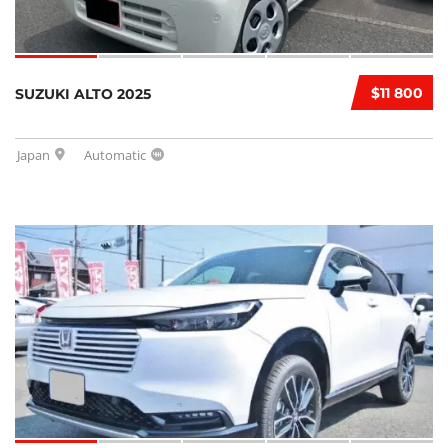
$11 800
SUZUKI ALTO 2025
Japan
Automatic