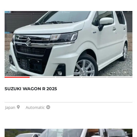
SUZUKI WAGON R 2025
Japan
Automatic