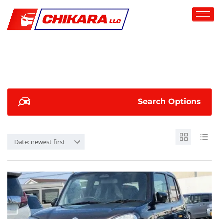
Search Options
Date: newest first