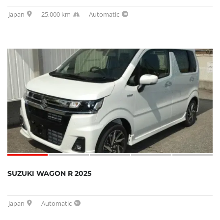
Japan
25,000 km
Automatic
SUZUKI WAGON R 2025
Japan
Automatic