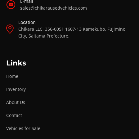
E-mail
sales@chikarausedvehicles.com
Location
Chikara LLC, 356-0051 1607-13 Kamekubo, Fujimino
City, Saitama Prefecture.
Links
Home
Inventory
About Us
Contact
Vehicles for Sale