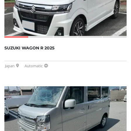
SUZUKI WAGON R 2025
Japan
Automatic