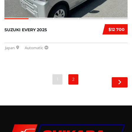
$12 700
SUZUKI EVERY 2025
Japan
Automatic
1
2