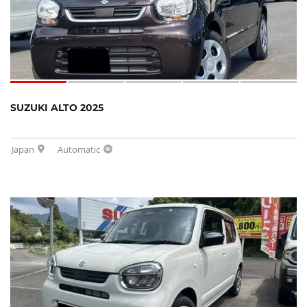
SUZUKI ALTO 2025
Japan
Automatic