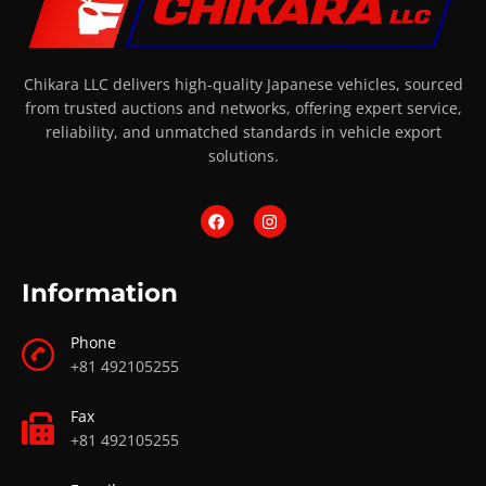
Chikara LLC delivers high-quality Japanese vehicles, sourced
from trusted auctions and networks, offering expert service,
reliability, and unmatched standards in vehicle export
solutions.
Information
Phone
+81 492105255
Fax
+81 492105255