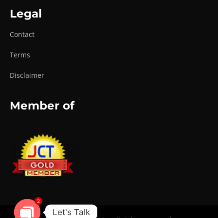
Legal
Contact
Terms
Disclaimer
Member of
2
Let's Talk