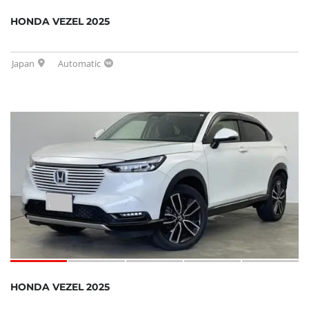
HONDA VEZEL 2025
Japan
Automatic
HONDA VEZEL 2025