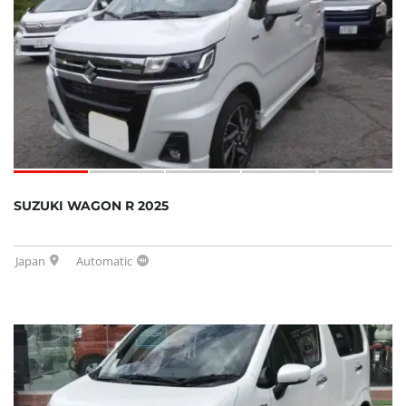
SUZUKI WAGON R 2025
Japan
Automatic