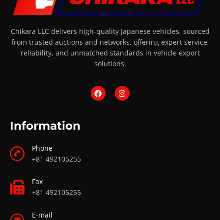
Chikara LLC delivers high-quality Japanese vehicles, sourced
from trusted auctions and networks, offering expert service,
reliability, and unmatched standards in vehicle export
solutions.
Information
Phone
+81 492105255
Fax
+81 492105255
E-mail