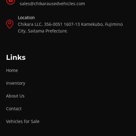
sales@chikarausedvehicles.com
Location
Chikara LLC, 356-0051 1607-13 Kamekubo, Fujimino
City, Saitama Prefecture.
Links
Home
Inventory
About Us
Contact
Vehicles for Sale