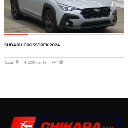
SUBARU CROSSTREK 2024
Japan
41,000 km
FAT