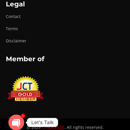
Legal
Contact
Terms
Disclaimer
Member of
2
Let's Talk
© 2025
Chikara LLC
. All rights reserved.