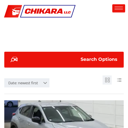
Search Options
Date: newest first
SOLD