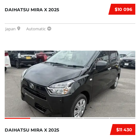
$10 096
DAIHATSU MIRA X 2025
Japan
Automatic
$11 430
DAIHATSU MIRA X 2025