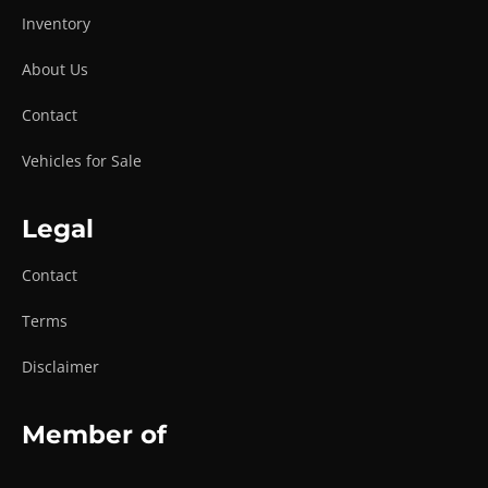
Inventory
About Us
Contact
Vehicles for Sale
Legal
Contact
Terms
Disclaimer
Member of