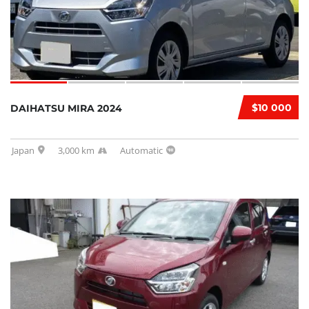
$10 000
DAIHATSU MIRA 2024
Japan
3,000 km
Automatic