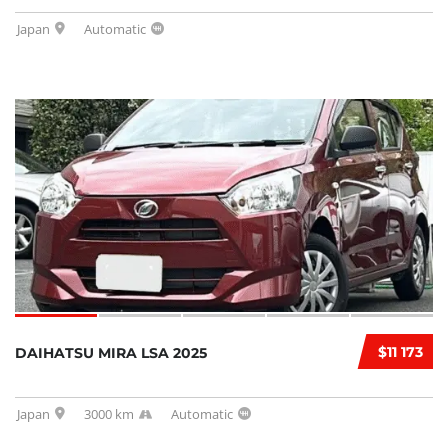
Japan
Automatic
$11 173
DAIHATSU MIRA LSA 2025
Japan
3000 km
Automatic