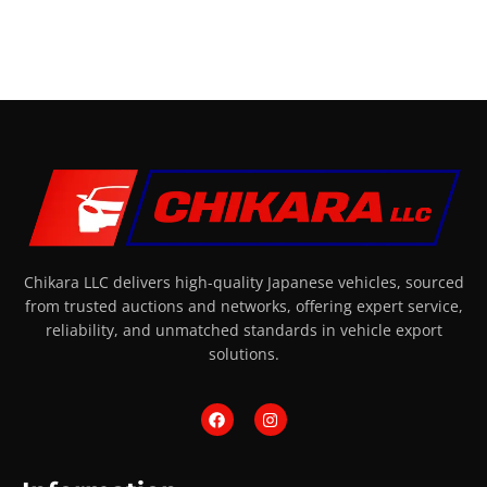
Chikara LLC delivers high-quality Japanese vehicles, sourced
from trusted auctions and networks, offering expert service,
reliability, and unmatched standards in vehicle export
solutions.