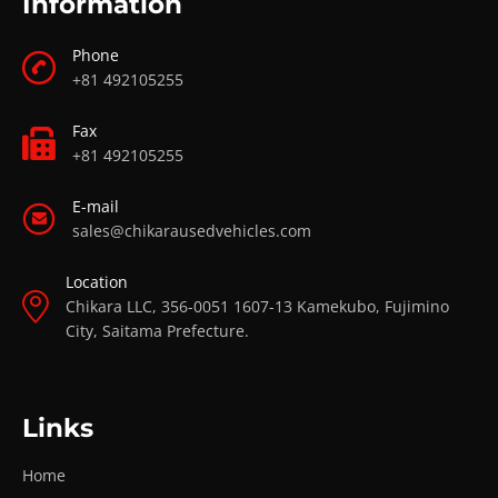
Information
Phone
+81 492105255
Fax
+81 492105255
E-mail
sales@chikarausedvehicles.com
Location
Chikara LLC, 356-0051 1607-13 Kamekubo, Fujimino
City, Saitama Prefecture.
Links
Home