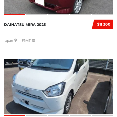
$11 300
DAIHATSU MIRA 2025
Japan
F5MT