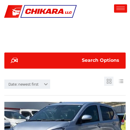
Search Options
Date: newest first