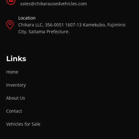
sales@chikarausedvehicles.com
Location
Chikara LLC, 356-0051 1607-13 Kamekubo, Fujimino
City, Saitama Prefecture.
Links
Home
Inventory
About Us
Contact
Vehicles for Sale