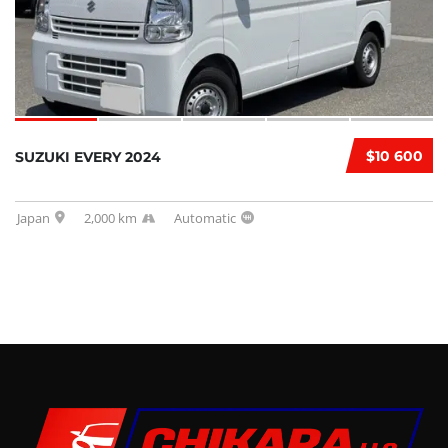
$10 600
SUZUKI EVERY 2024
Japan
2,000 km
Automatic