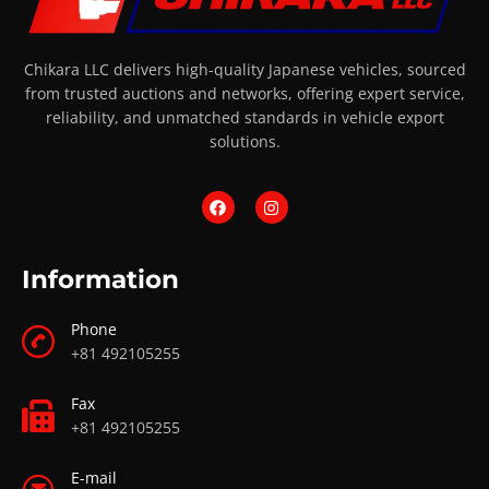
Chikara LLC delivers high-quality Japanese vehicles, sourced
from trusted auctions and networks, offering expert service,
reliability, and unmatched standards in vehicle export
solutions.
Information
Phone
+81 492105255
Fax
+81 492105255
E-mail