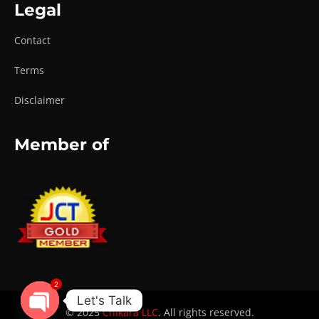
Legal
Contact
Terms
Disclaimer
Member of
2
Let's Talk
© 2025
Chikara LLC
. All rights reserved.