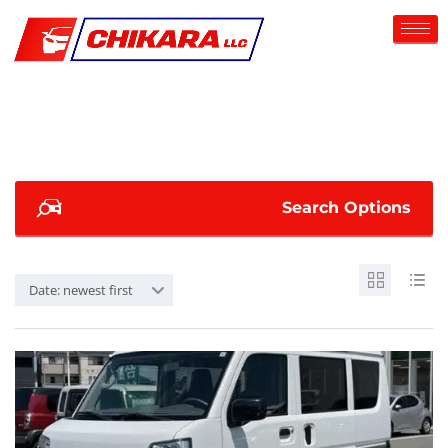
Search Options
Date: newest first