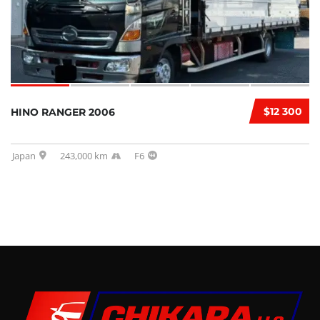
$12 300
HINO RANGER 2006
Japan
243,000 km
F6