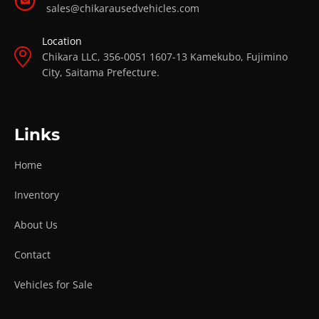
sales@chikarausedvehicles.com
Location
Chikara LLC, 356-0051 1607-13 Kamekubo, Fujimino
City, Saitama Prefecture.
Links
Home
Inventory
About Us
Contact
Vehicles for Sale