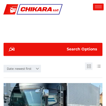
Search Options
Date: newest first