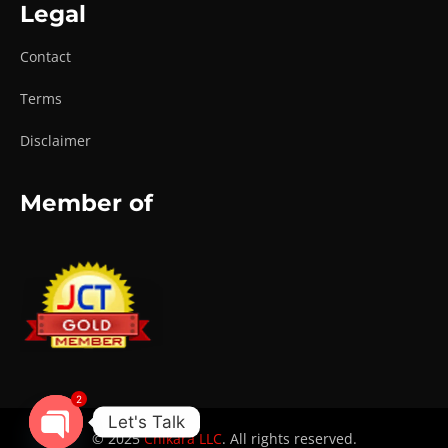
Legal
Contact
Terms
Disclaimer
Member of
2
Let's Talk
© 2025
Chikara LLC
. All rights reserved.