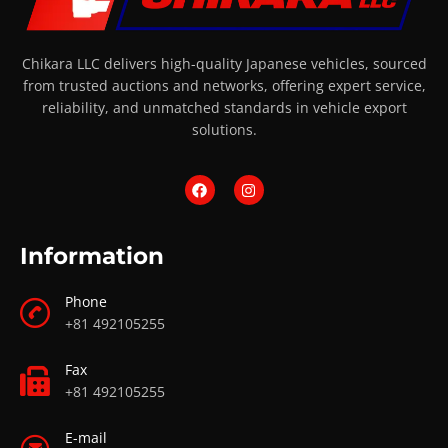
Chikara LLC delivers high-quality Japanese vehicles, sourced
from trusted auctions and networks, offering expert service,
reliability, and unmatched standards in vehicle export
solutions.
Information
Phone
+81 492105255
Fax
+81 492105255
E-mail