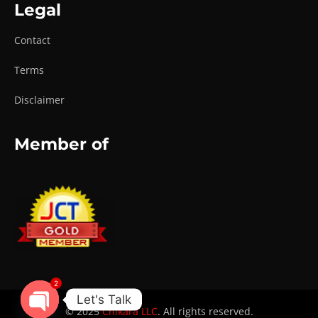
Legal
Contact
Terms
Disclaimer
Member of
2
Let's Talk
© 2025
Chikara LLC
. All rights reserved.