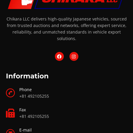
Chikara LLC delivers high-quality Japanese vehicles, sourced
from trusted auctions and networks, offering expert service,
reliability, and unmatched standards in vehicle export
solutions.
Information
Phone
+81 492105255
Fax
+81 492105255
E-mail