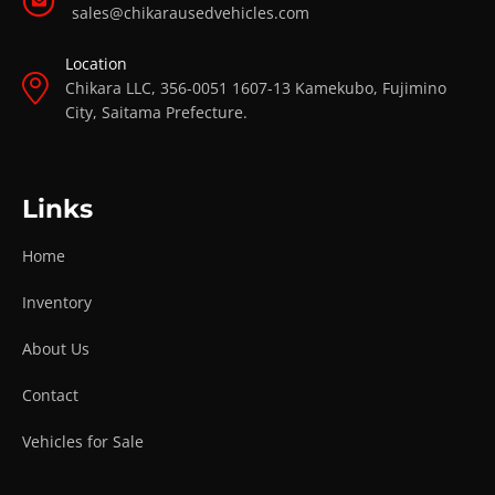
sales@chikarausedvehicles.com
Location
Chikara LLC, 356-0051 1607-13 Kamekubo, Fujimino
City, Saitama Prefecture.
Links
Home
Inventory
About Us
Contact
Vehicles for Sale