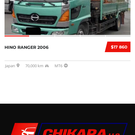
$17 860
HINO RANGER 2006
Japan
70,000 km
MT6