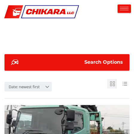
Search Options
Date: newest first