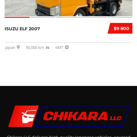
$9 800
ISUZU ELF 2007
Japan
56,000 km
6MT