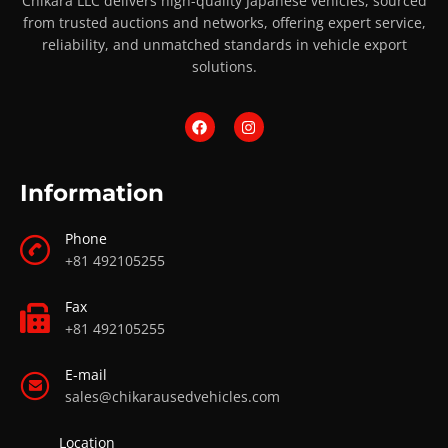
Chikara LLC delivers high-quality Japanese vehicles, sourced
from trusted auctions and networks, offering expert service,
reliability, and unmatched standards in vehicle export
solutions.
Information
Phone
+81 492105255
Fax
+81 492105255
E-mail
sales@chikarausedvehicles.com
Location