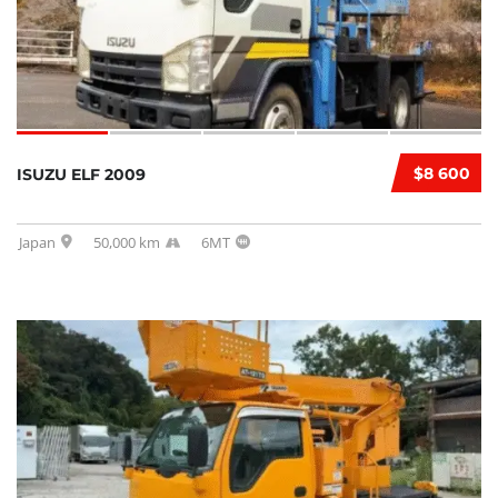
$8 600
ISUZU ELF 2009
Japan
50,000 km
6MT