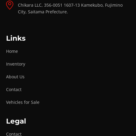
Chikara LLC, 356-0051 1607-13 Kamekubo, Fujimino
City, Saitama Prefecture.
Links
Home
Inventory
About Us
Contact
Vehicles for Sale
Legal
Contact