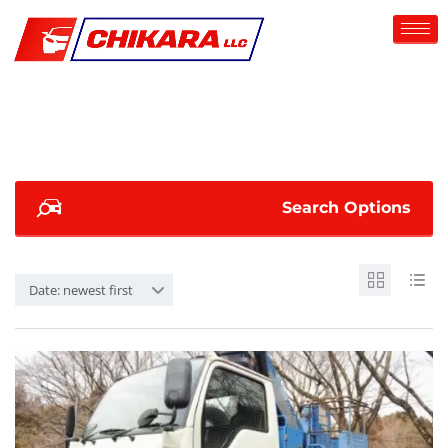
Search Options
Date: newest first