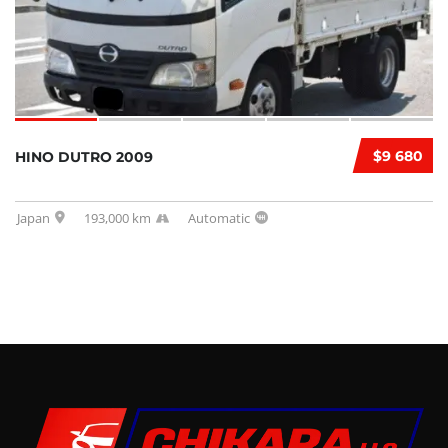
$9 680
HINO DUTRO 2009
Japan
193,000 km
Automatic