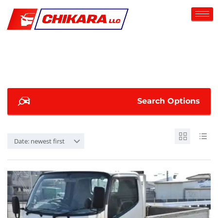
Search Options
Date: newest first