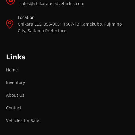
sales@chikarausedvehicles.com
Location
Chikara LLC, 356-0051 1607-13 Kamekubo, Fujimino
City, Saitama Prefecture.
Links
Home
Inventory
About Us
Contact
Vehicles for Sale