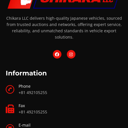
Chikara LLC delivers high-quality Japanese vehicles, sourced
from trusted auctions and networks, offering expert service,
reliability, and unmatched standards in vehicle export
solutions.
Information
Phone
+81 492105255
Fax
+81 492105255
E-mail