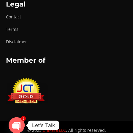
Legal
Contact
Terms
Disclaimer
Member of
2
Let's Talk
© 2025
Chikara LLC
. All rights reserved.