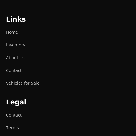
Links
Home
Inventory
About Us
Contact
Vehicles for Sale
Legal
Contact
Terms