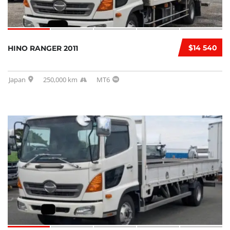
$14 540
HINO RANGER 2011
Japan
250,000 km
MT6