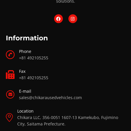
solutions.
Information
Phone
+81 492105255
Fax
+81 492105255
E-mail
sales@chikarausedvehicles.com
Location
Chikara LLC, 356-0051 1607-13 Kamekubo, Fujimino
City, Saitama Prefecture.