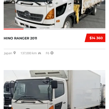
$14 360
HINO RANGER 2011
Japan
137,000 km
F6