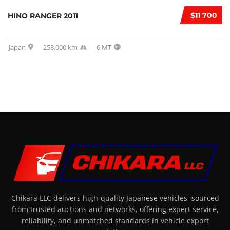
$11 700
HINO RANGER 2011
Japan
258,000 km
6 MT
Chikara LLC delivers high-quality Japanese vehicles, sourced
from trusted auctions and networks, offering expert service,
reliability, and unmatched standards in vehicle export