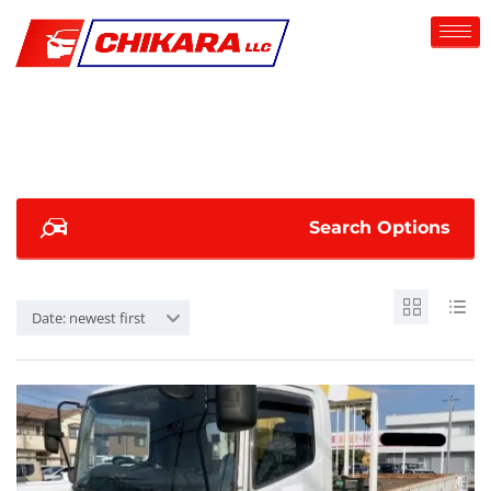
Search Options
Date: newest first