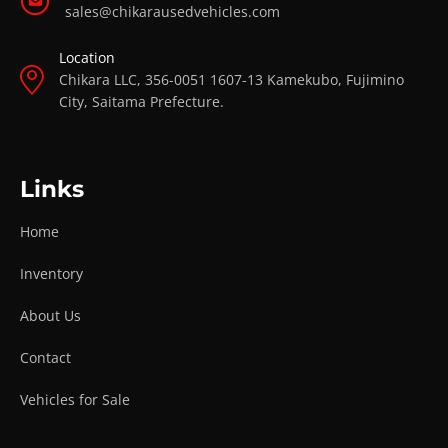
sales@chikarausedvehicles.com
Location
Chikara LLC, 356-0051 1607-13 Kamekubo, Fujimino
City, Saitama Prefecture.
Links
Home
Inventory
About Us
Contact
Vehicles for Sale