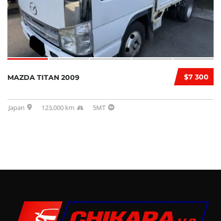
$7 300
MAZDA TITAN 2009
Japan
123,000 km
5MT