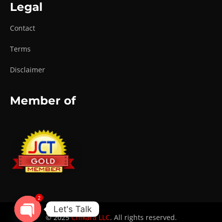
Legal
Contact
Terms
Disclaimer
Member of
2
Let's Talk
© 2025
Chikara LLC
. All rights reserved.