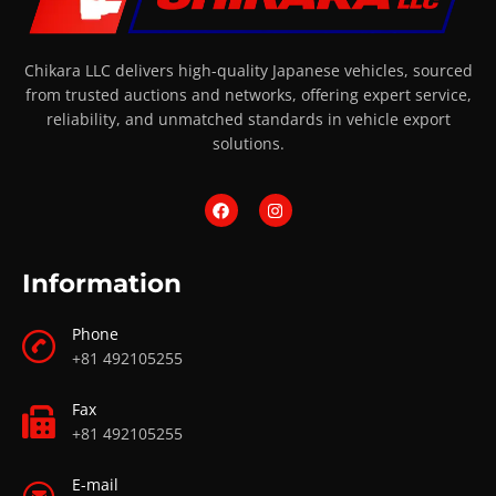
Chikara LLC delivers high-quality Japanese vehicles, sourced
from trusted auctions and networks, offering expert service,
reliability, and unmatched standards in vehicle export
solutions.
Information
Phone
+81 492105255
Fax
+81 492105255
E-mail