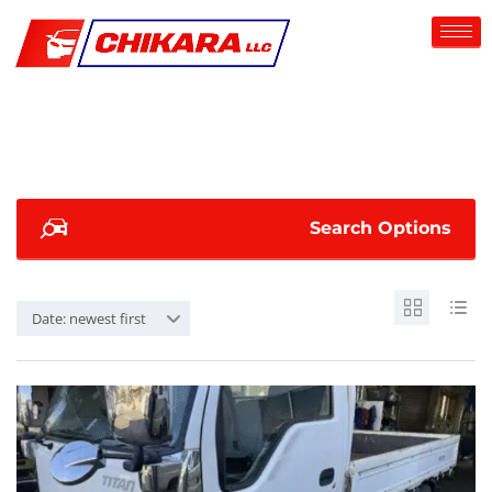
Search Options
Date: newest first