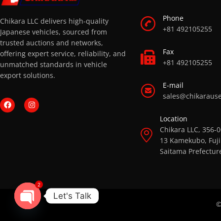
Phone
Chikara LLC delivers high-quality
+81 492105255
Japanese vehicles, sourced from
trusted auctions and networks,
Fax
offering expert service, reliability, and
+81 492105255
unmatched standards in vehicle
export solutions.
E-mail
sales@chikaraus
Location
Chikara LLC, 356-
13 Kamekubo, Fuji
Saitama Prefectur
2
Let's Talk
©
OPEN CHATY