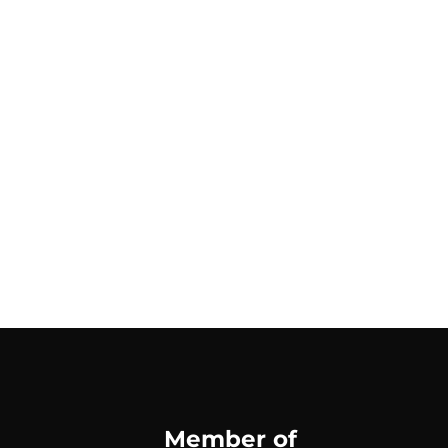
Member of