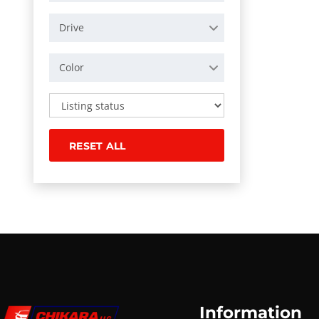
Drive
Color
RESET ALL
Information