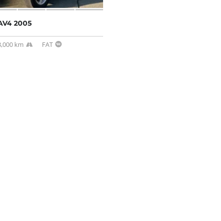
AV4 2005
3,000 km
FAT