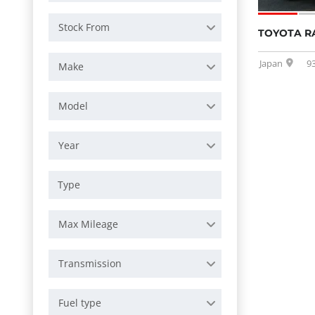
Stock From
TOYOTA R
Japan
9
Make
Model
Year
Max Mileage
Transmission
Fuel type