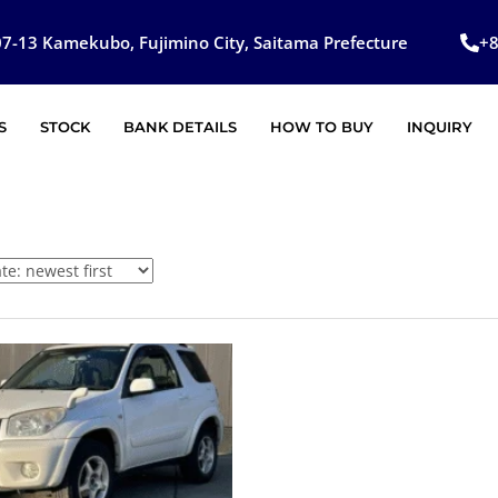
7-13 Kamekubo, Fujimino City, Saitama Prefecture
+
S
STOCK
BANK DETAILS
HOW TO BUY
INQUIRY