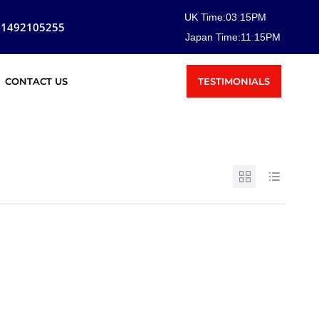
UK Time:
03
:
15
PM
81492105255
Japan Time:
11
:
15
PM
TESTIMONIALS
CONTACT US