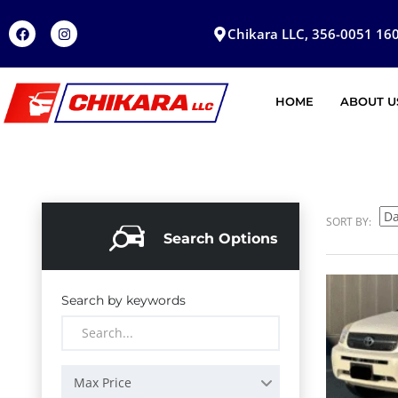
Chikara LLC, 356-0051 160
HOME
ABOUT U
SORT BY:
Search Options
Search by keywords
Max Price