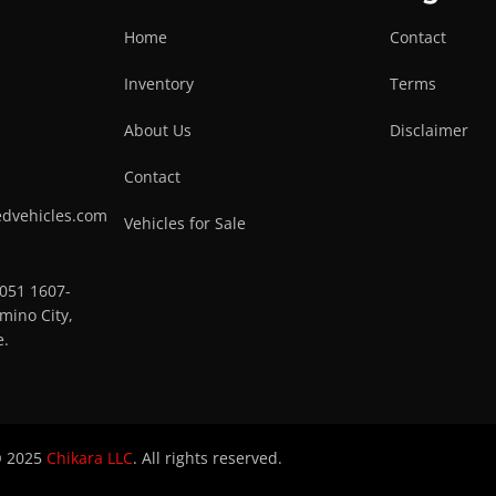
Home
Contact
Inventory
Terms
About Us
Disclaimer
Contact
edvehicles.com
Vehicles for Sale
0051 1607-
mino City,
e.
 2025
Chikara LLC
. All rights reserved.