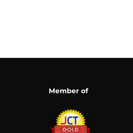
Member of