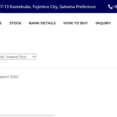
7-13 Kamekubo, Fujimino City, Saitama Prefecture
+
S
STOCK
BANK DETAILS
HOW TO BUY
INQUIRY