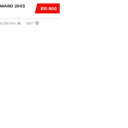
RWARD 2003
$10 800
56,000 km
6MT