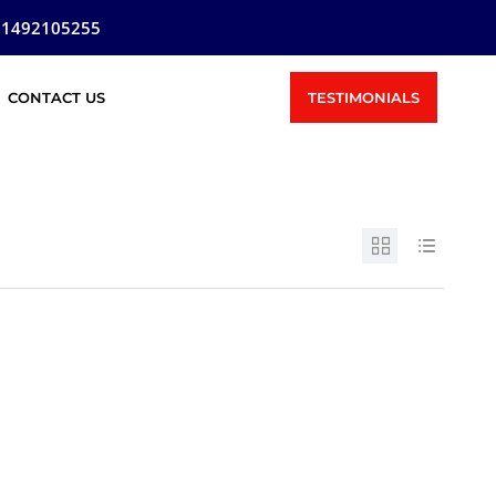
81492105255
TESTIMONIALS
CONTACT US