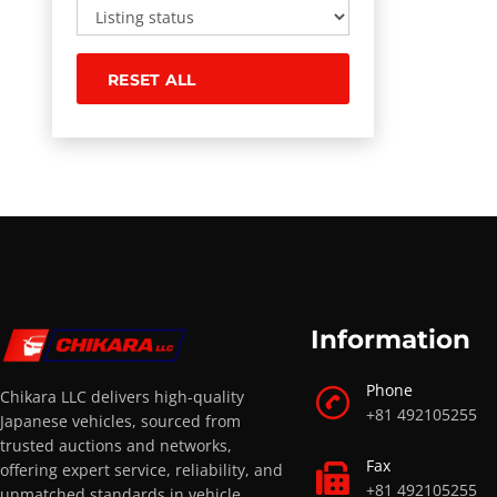
RESET ALL
Information
Phone
Chikara LLC delivers high-quality
+81 492105255
Japanese vehicles, sourced from
trusted auctions and networks,
Fax
offering expert service, reliability, and
+81 492105255
unmatched standards in vehicle