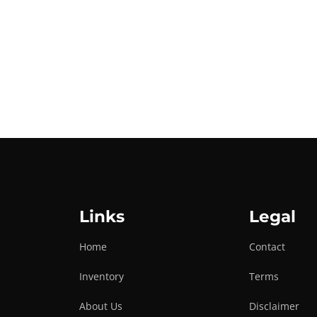
Links
Legal
Home
Contact
Inventory
Terms
About Us
Disclaimer