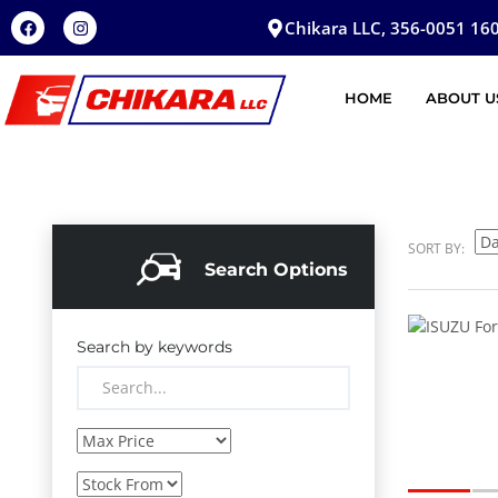
Chikara LLC, 356-0051 160
HOME
ABOUT U
SORT BY:
Search Options
Search by keywords