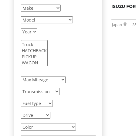
ISUZU FO
Japan
3