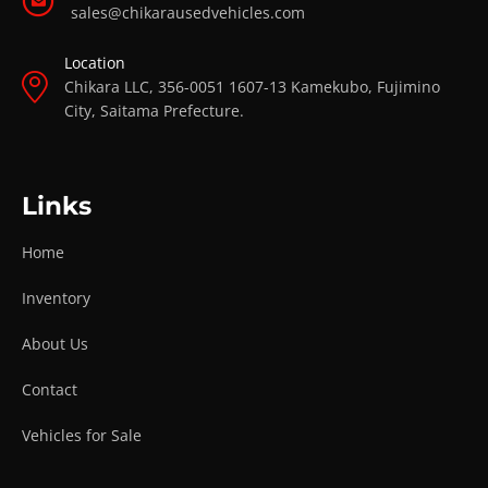
sales@chikarausedvehicles.com
Location
Chikara LLC, 356-0051 1607-13 Kamekubo, Fujimino
City, Saitama Prefecture.
Links
Home
Inventory
About Us
Contact
Vehicles for Sale