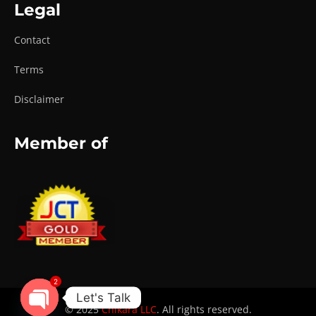
Legal
Contact
Terms
Disclaimer
Member of
2
Let's Talk
© 2025
Chikara LLC
. All rights reserved.