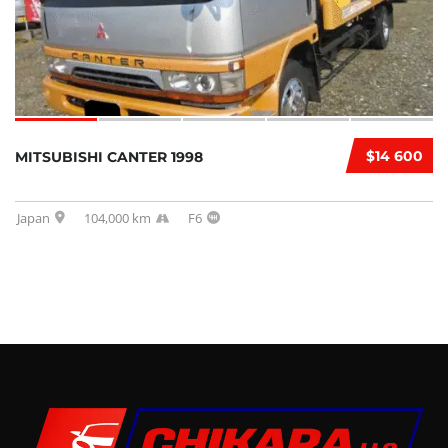
$14 600
MITSUBISHI CANTER 1998
Japan
104,000 km
F6