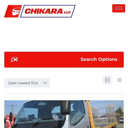
Search Options
Date: newest first