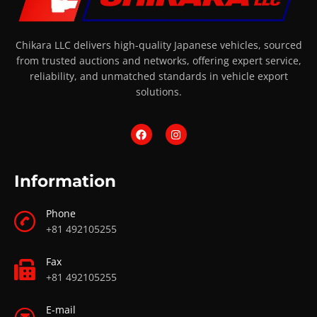
Chikara LLC delivers high-quality Japanese vehicles, sourced
from trusted auctions and networks, offering expert service,
reliability, and unmatched standards in vehicle export
solutions.
Information
Phone
+81 492105255
Fax
+81 492105255
E-mail