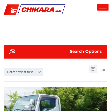
Search Options
Date: newest first