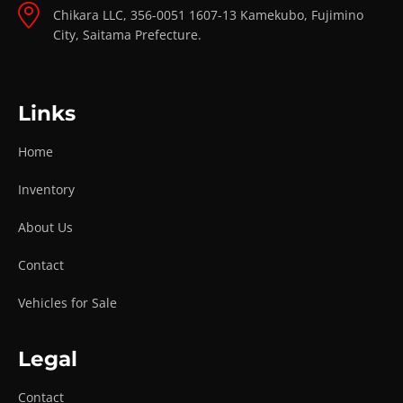
Chikara LLC, 356-0051 1607-13 Kamekubo, Fujimino
City, Saitama Prefecture.
Links
Home
Inventory
About Us
Contact
Vehicles for Sale
Legal
Contact