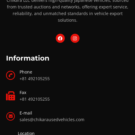
Chikara LLC delivers high-quality Japanese vehicles, sourced
from trusted auctions and networks, offering expert service,
reliability, and unmatched standards in vehicle export
solutions.
Information
Phone
+81 492105255
Fax
+81 492105255
E-mail
sales@chikarausedvehicles.com
Location