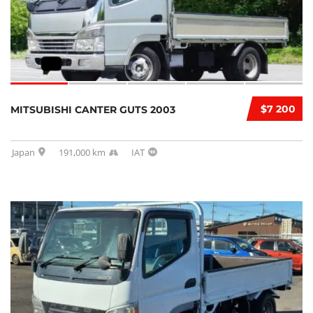
$7 200
MITSUBISHI CANTER GUTS 2003
Japan
191,000 km
IAT