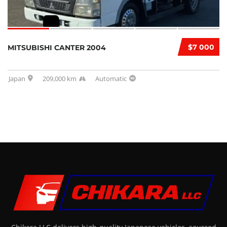
$7 000
MITSUBISHI CANTER 2004
Japan
209,000 km
Automatic