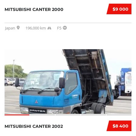
$9 000
MITSUBISHI CANTER 2000
Japan
196,000 km
F5
$8 400
MITSUBISHI CANTER 2002