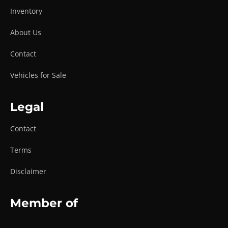
Inventory
About Us
Contact
Vehicles for Sale
Legal
Contact
Terms
Disclaimer
Member of