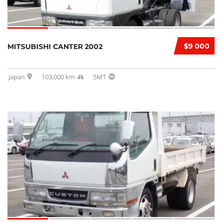
$9 000
MITSUBISHI CANTER 2002
Japan
103,000 km
5MT