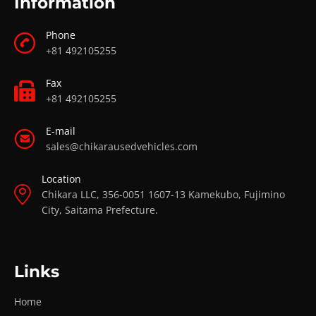
Information
Phone
+81 492105255
Fax
+81 492105255
E-mail
sales@chikarausedvehicles.com
Location
Chikara LLC, 356-0051 1607-13 Kamekubo, Fujimino
City, Saitama Prefecture.
Links
Home