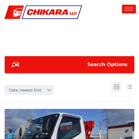
Search Options
Date: newest first