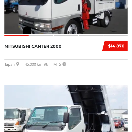
$14 870
MITSUBISHI CANTER 2000
Japan
45,000 km
MT5