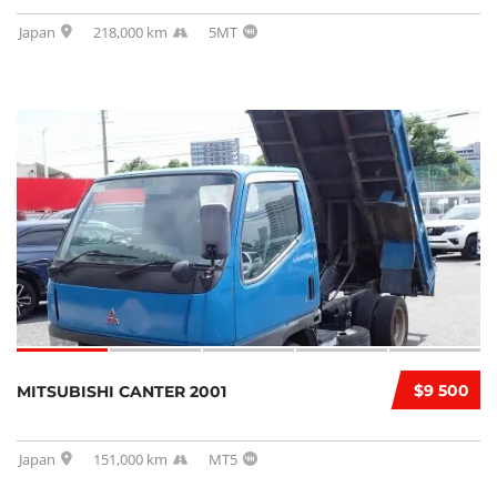
Japan
218,000 km
5MT
$9 500
MITSUBISHI CANTER 2001
Japan
151,000 km
MT5