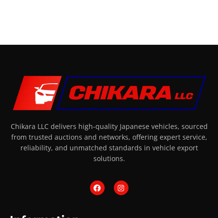
Chikara LLC delivers high-quality Japanese vehicles, sourced
from trusted auctions and networks, offering expert service,
reliability, and unmatched standards in vehicle export
solutions.