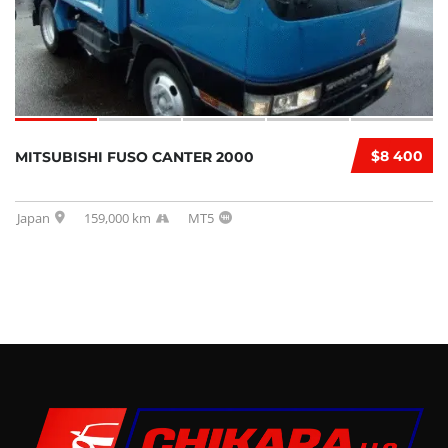
$8 400
MITSUBISHI FUSO CANTER 2000
Japan
159,000 km
MT5