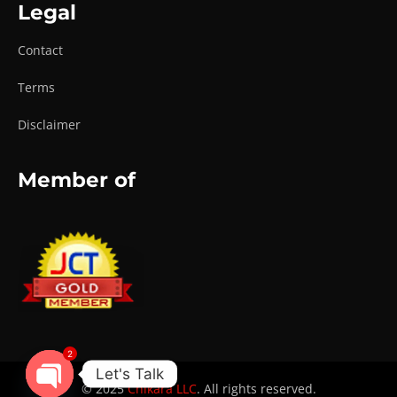
Legal
Contact
Terms
Disclaimer
Member of
2
Let's Talk
© 2025
Chikara LLC
. All rights reserved.