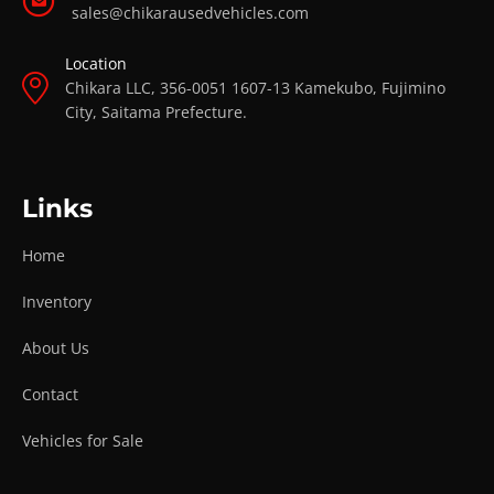
sales@chikarausedvehicles.com
Location
Chikara LLC, 356-0051 1607-13 Kamekubo, Fujimino
City, Saitama Prefecture.
Links
Home
Inventory
About Us
Contact
Vehicles for Sale