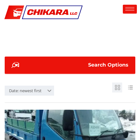
Search Options
Date: newest first