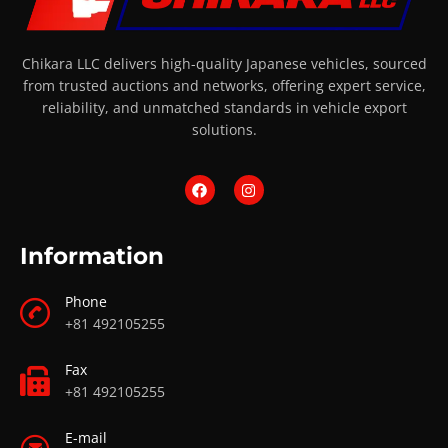
Chikara LLC delivers high-quality Japanese vehicles, sourced
from trusted auctions and networks, offering expert service,
reliability, and unmatched standards in vehicle export
solutions.
Information
Phone
+81 492105255
Fax
+81 492105255
E-mail