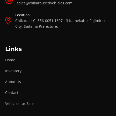
sales@chikarausedvehicles.com
Location
Chikara LLC, 356-0051 1607-13 Kamekubo, Fujimino
City, Saitama Prefecture.
Links
Home
Inventory
About Us
Contact
Vehicles for Sale