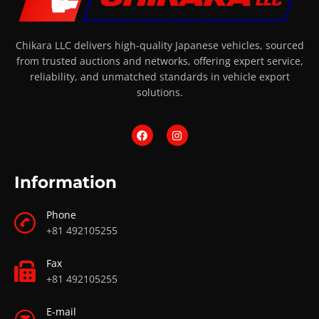
Chikara LLC delivers high-quality Japanese vehicles, sourced
from trusted auctions and networks, offering expert service,
reliability, and unmatched standards in vehicle export
solutions.
Information
Phone
+81 492105255
Fax
+81 492105255
E-mail