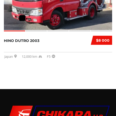
$8 000
HINO DUTRO 2003
Japan
12,000 km
F5