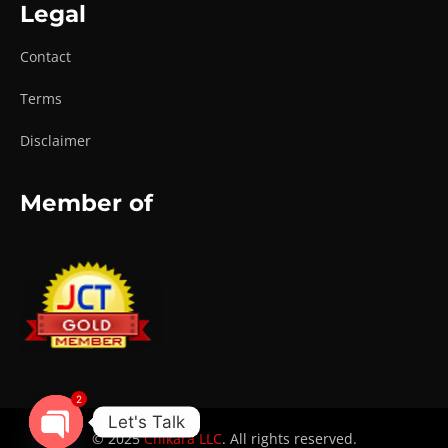
Legal
Contact
Terms
Disclaimer
Member of
2
Let's Talk
© 2025
Chikara LLC
. All rights reserved.