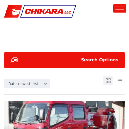
Search Options
Date: newest first