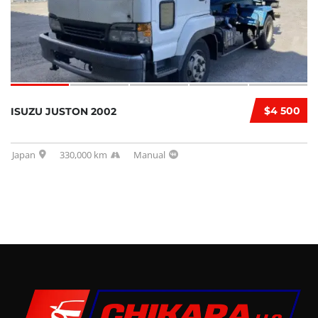
$4 500
ISUZU JUSTON 2002
Japan
330,000 km
Manual