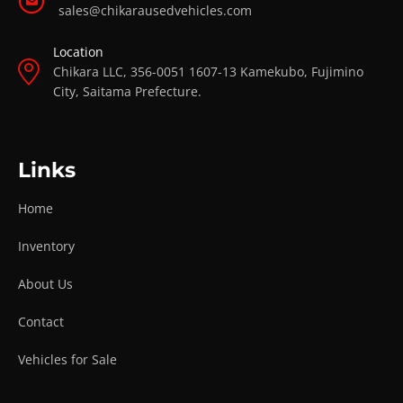
sales@chikarausedvehicles.com
Location
Chikara LLC, 356-0051 1607-13 Kamekubo, Fujimino
City, Saitama Prefecture.
Links
Home
Inventory
About Us
Contact
Vehicles for Sale