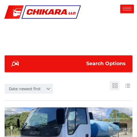
Search Options
Date: newest first