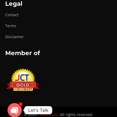
Legal
Contact
Terms
Disclaimer
Member of
2
Let's Talk
© 2025
Chikara LLC
. All rights reserved.