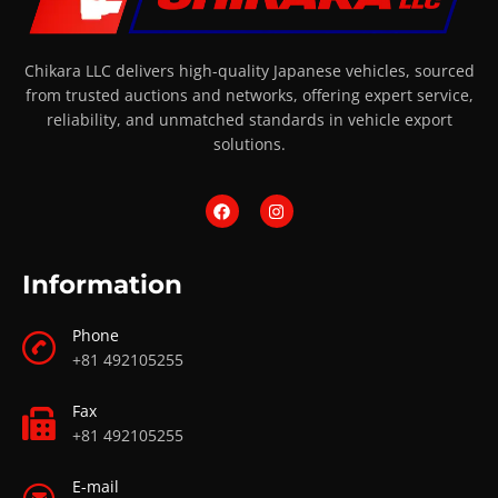
Chikara LLC delivers high-quality Japanese vehicles, sourced
from trusted auctions and networks, offering expert service,
reliability, and unmatched standards in vehicle export
solutions.
Information
Phone
+81 492105255
Fax
+81 492105255
E-mail