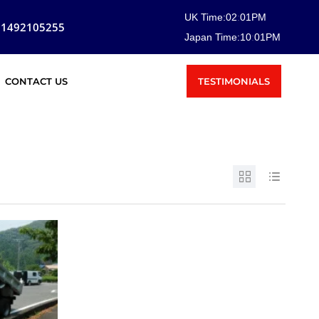
UK Time:
02
:
01
PM
81492105255
Japan Time:
10
:
01
PM
TESTIMONIALS
CONTACT US