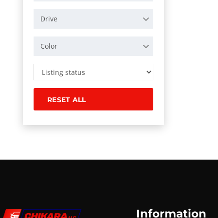
Drive
Color
RESET ALL
Information