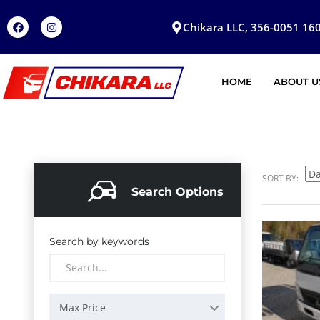
Chikara LLC, 356-0051 160
HOME
ABOUT U
SORT BY:
Search Options
Search by keywords
Max Price