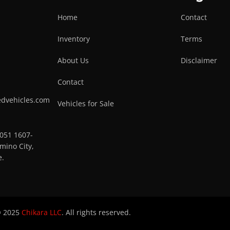
Home
Contact
Inventory
Terms
About Us
Disclaimer
Contact
edvehicles.com
Vehicles for Sale
0051 1607-
mino City,
e.
 2025
Chikara LLC
. All rights reserved.