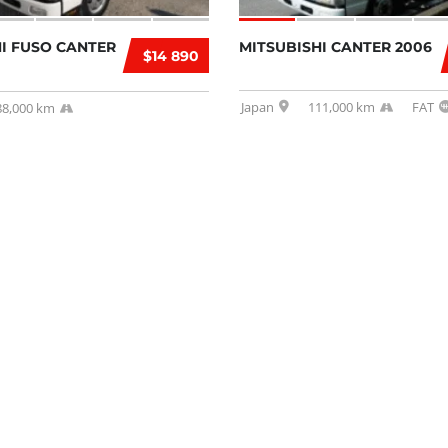
I FUSO CANTER
MITSUBISHI CANTER 2006
$14 890
Japan
111,000 km
FAT
88,000 km