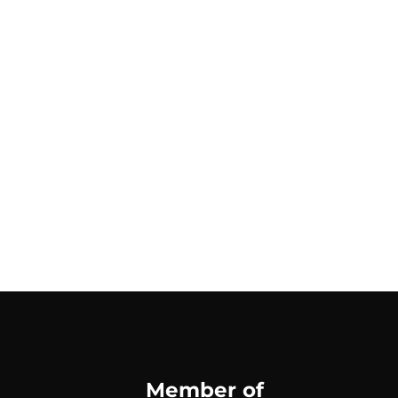
Member of