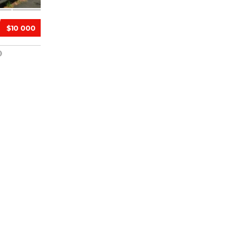
$10 000