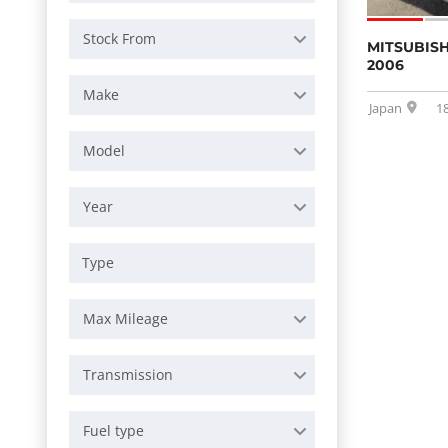
Stock From
MITSUBISH
2006
Make
Japan
1
Model
Year
Max Mileage
Transmission
Fuel type