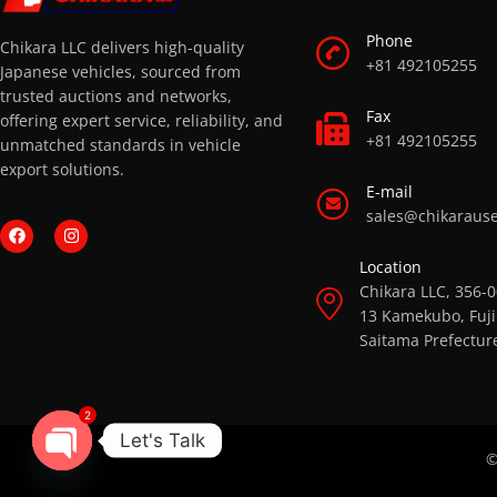
Phone
Chikara LLC delivers high-quality
+81 492105255
Japanese vehicles, sourced from
trusted auctions and networks,
Fax
offering expert service, reliability, and
+81 492105255
unmatched standards in vehicle
export solutions.
E-mail
sales@chikaraus
Location
Chikara LLC, 356-
13 Kamekubo, Fuji
Saitama Prefectur
2
Let's Talk
©
OPEN CHATY