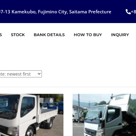
7-13 Kamekubo, Fujimino City, Saitama Prefecture
+
S
STOCK
BANK DETAILS
HOW TO BUY
INQUIRY