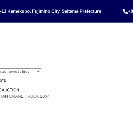
-13 Kamekubo, Fujimino City, Saitama Prefecture
+8
OCK
 AUCTION