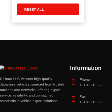
RESET ALL
Information
Chikara LLC delivers high-quality
Phone
Japanese vehicles, sourced from trusted
+81 492105255
auctions and networks, offering expert
service, reliability, and unmatched
Fax
standards in vehicle export solutions.
+81 492105255