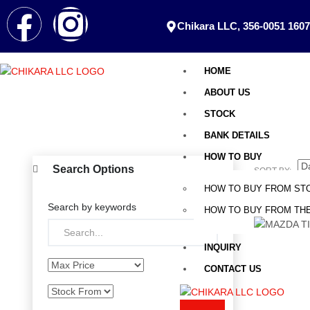
Chikara LLC, 356-0051 1607
HOME
ABOUT US
STOCK
BANK DETAILS
HOW TO BUY
Search Options
SORT BY:
HOW TO BUY FROM ST
Search by keywords
HOW TO BUY FROM THE
INQUIRY
CONTACT US