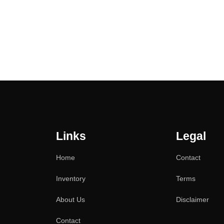
Links
Legal
Home
Contact
Inventory
Terms
About Us
Disclaimer
Contact