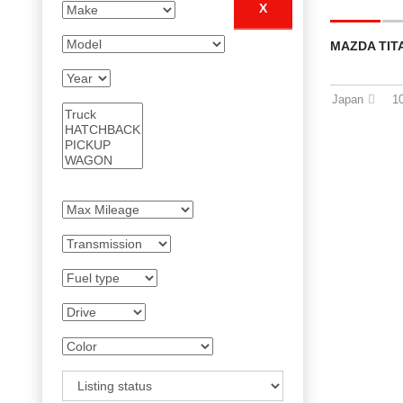
X
MAZDA TIT
Japan
1