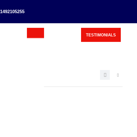
1492105255
TESTIMONIALS