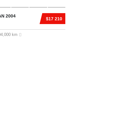
AN 2004
$17 210
04,000 km