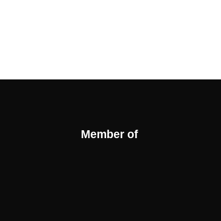
Member of