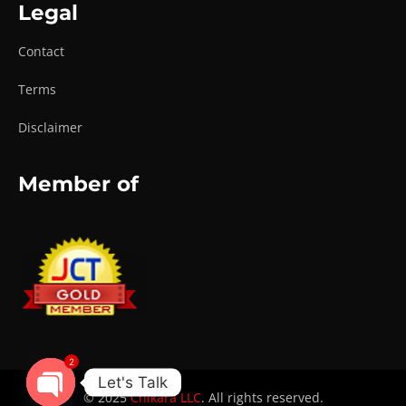
Legal
Contact
Terms
Disclaimer
Member of
2
Let's Talk
© 2025
Chikara LLC
. All rights reserved.