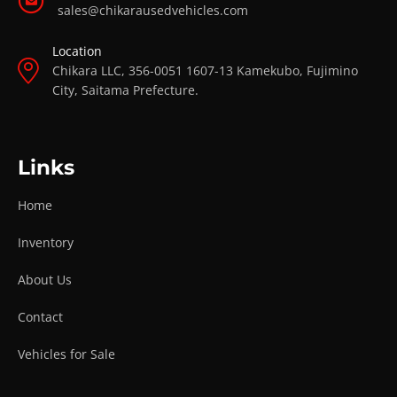
sales@chikarausedvehicles.com
Location
Chikara LLC, 356-0051 1607-13 Kamekubo, Fujimino
City, Saitama Prefecture.
Links
Home
Inventory
About Us
Contact
Vehicles for Sale