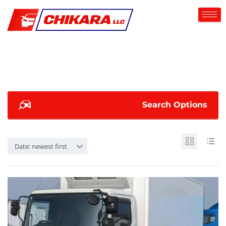
Search Options
Date: newest first