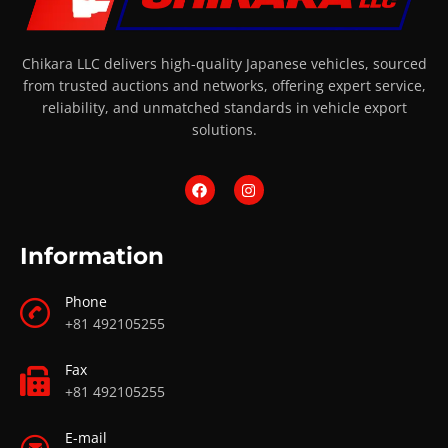
Chikara LLC delivers high-quality Japanese vehicles, sourced
from trusted auctions and networks, offering expert service,
reliability, and unmatched standards in vehicle export
solutions.
Information
Phone
+81 492105255
Fax
+81 492105255
E-mail