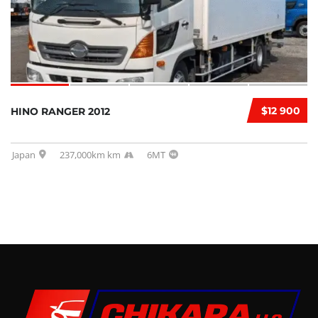
$12 900
HINO RANGER 2012
Japan
237,000km km
6MT