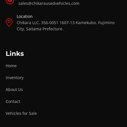
sales@chikarausedvehicles.com
Location
Chikara LLC, 356-0051 1607-13 Kamekubo, Fujimino
City, Saitama Prefecture.
Links
Home
Inventory
About Us
Contact
Vehicles for Sale