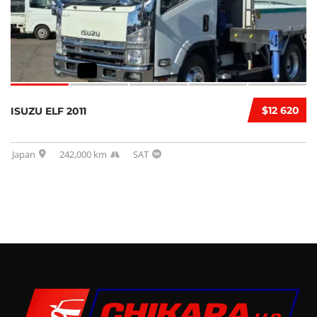
$12 620
ISUZU ELF 2011
Japan
242,000 km
SAT