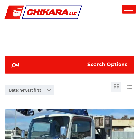
Search Options
Date: newest first