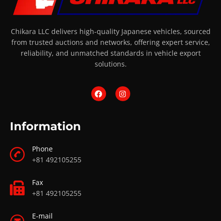
Chikara LLC delivers high-quality Japanese vehicles, sourced
from trusted auctions and networks, offering expert service,
reliability, and unmatched standards in vehicle export
solutions.
Information
Phone
+81 492105255
Fax
+81 492105255
E-mail