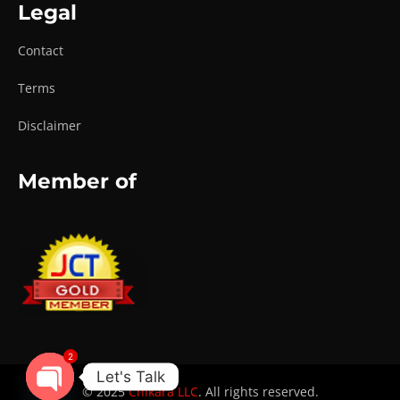
Legal
Contact
Terms
Disclaimer
Member of
2
Let's Talk
© 2025
Chikara LLC
. All rights reserved.