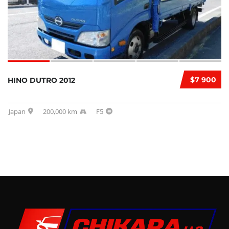
$7 900
HINO DUTRO 2012
Japan
200,000 km
F5