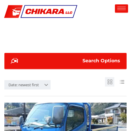
Search Options
Date: newest first