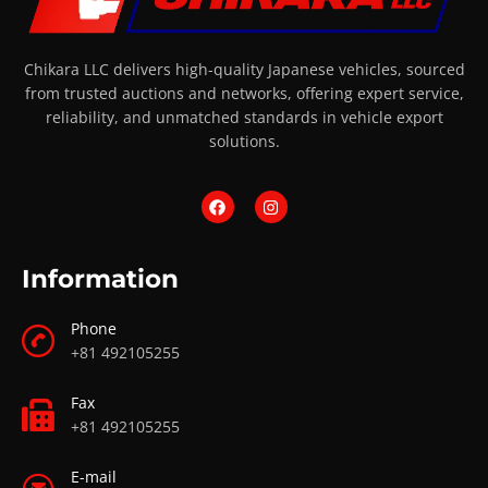
Chikara LLC delivers high-quality Japanese vehicles, sourced
from trusted auctions and networks, offering expert service,
reliability, and unmatched standards in vehicle export
solutions.
Information
Phone
+81 492105255
Fax
+81 492105255
E-mail