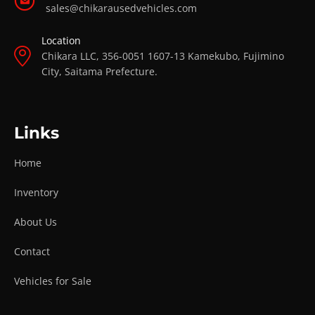
sales@chikarausedvehicles.com
Location
Chikara LLC, 356-0051 1607-13 Kamekubo, Fujimino
City, Saitama Prefecture.
Links
Home
Inventory
About Us
Contact
Vehicles for Sale