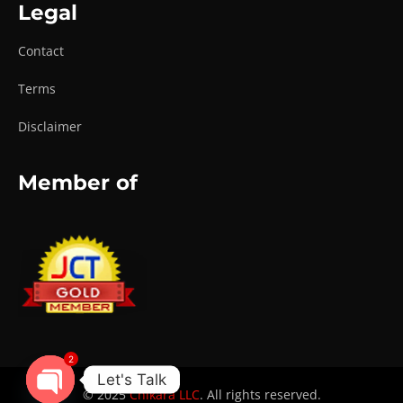
Legal
Contact
Terms
Disclaimer
Member of
2
Let's Talk
© 2025
Chikara LLC
. All rights reserved.