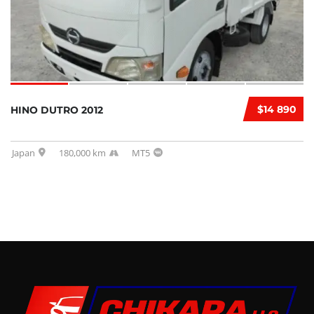
$14 890
HINO DUTRO 2012
Japan
180,000 km
MT5