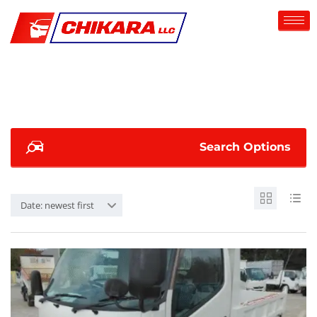
Search Options
Date: newest first