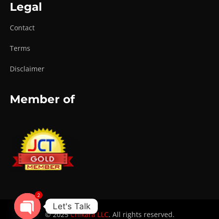
Legal
Contact
Terms
Disclaimer
Member of
2
Let's Talk
© 2025
Chikara LLC
. All rights reserved.