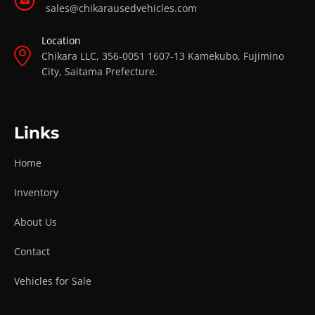
sales@chikarausedvehicles.com
Location
Chikara LLC, 356-0051 1607-13 Kamekubo, Fujimino
City, Saitama Prefecture.
Links
Home
Inventory
About Us
Contact
Vehicles for Sale