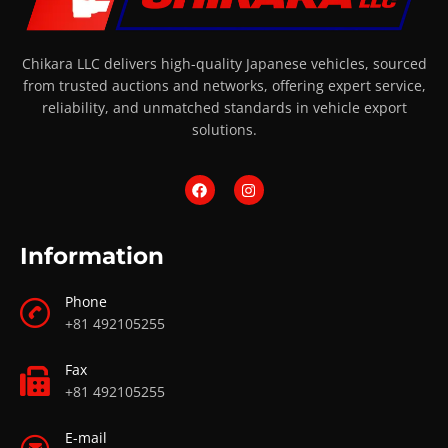
Chikara LLC delivers high-quality Japanese vehicles, sourced
from trusted auctions and networks, offering expert service,
reliability, and unmatched standards in vehicle export
solutions.
Information
Phone
+81 492105255
Fax
+81 492105255
E-mail