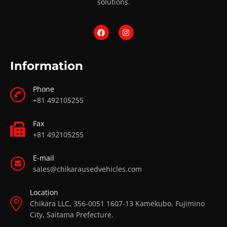
solutions.
Information
Phone
+81 492105255
Fax
+81 492105255
E-mail
sales@chikarausedvehicles.com
Location
Chikara LLC, 356-0051 1607-13 Kamekubo, Fujimino
City, Saitama Prefecture.