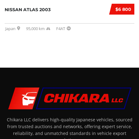
$6 800
NISSAN ATLAS 2003
Japan
95,000 km
F4AT
Chikara LLC delivers high-quality Japanese vehicles, sourced
from trusted auctions and networks, offering expert service,
reliability, and unmatched standards in vehicle export