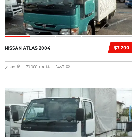
$7 200
NISSAN ATLAS 2004
Japan
70,000 km
F4AT