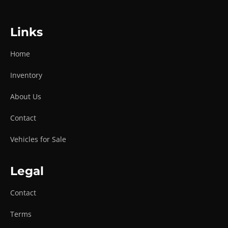
Links
Home
Inventory
About Us
Contact
Vehicles for Sale
Legal
Contact
Terms