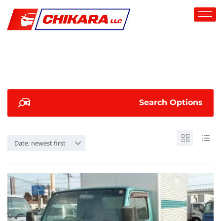
Search Options
Date: newest first