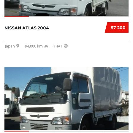
$7 200
NISSAN ATLAS 2004
Japan
94,000 km
F4AT