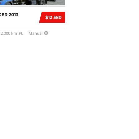
ER 2013
$12 580
42,000 km
Manual