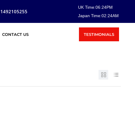
UK Time:
06
:
24
PM
81492105255
Japan Time:
02
:
24
AM
TESTIMONIALS
CONTACT US