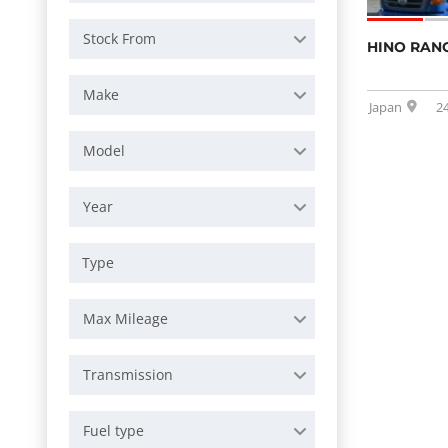
Stock From
HINO RANG
Make
Japan
2
Model
Year
Max Mileage
Transmission
Fuel type