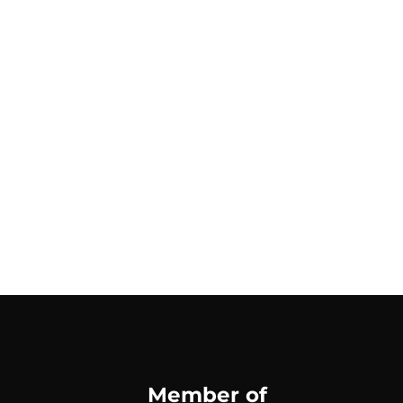
Member of