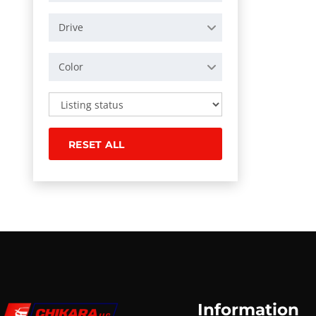
Drive
Color
RESET ALL
Information