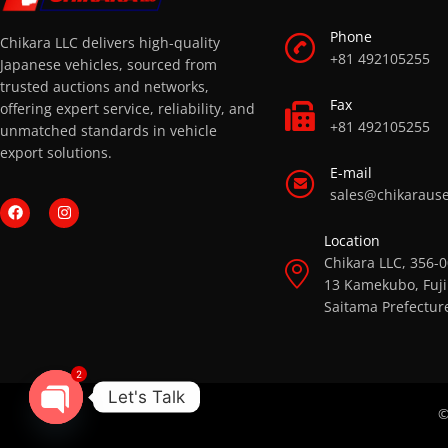
Phone
Chikara LLC delivers high-quality
+81 492105255
Japanese vehicles, sourced from
trusted auctions and networks,
Fax
offering expert service, reliability, and
+81 492105255
unmatched standards in vehicle
export solutions.
E-mail
sales@chikaraus
Location
Chikara LLC, 356-
13 Kamekubo, Fuji
Saitama Prefectur
2
Let's Talk
©
OPEN CHATY