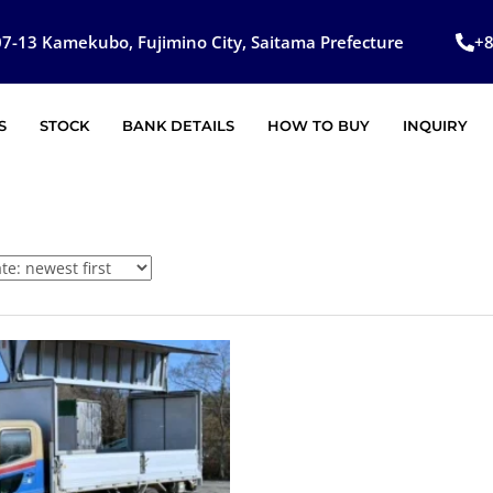
7-13 Kamekubo, Fujimino City, Saitama Prefecture
+
S
STOCK
BANK DETAILS
HOW TO BUY
INQUIRY