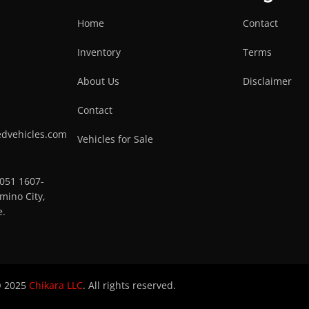
Home
Contact
Inventory
Terms
About Us
Disclaimer
Contact
edvehicles.com
Vehicles for Sale
0051 1607-
mino City,
e.
 2025
Chikara LLC
. All rights reserved.