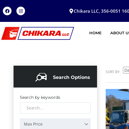
Chikara LLC, 356-0051 160
HOME
ABOUT U
SORT BY:
Search Options
Search by keywords
Max Price