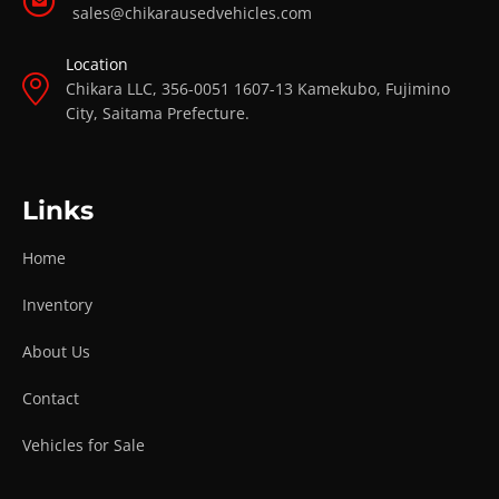
sales@chikarausedvehicles.com
Location
Chikara LLC, 356-0051 1607-13 Kamekubo, Fujimino
City, Saitama Prefecture.
Links
Home
Inventory
About Us
Contact
Vehicles for Sale