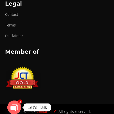
Legal
Contact
Terms
Disclaimer
Member of
2
Let's Talk
© 2025
Chikara LLC
. All rights reserved.