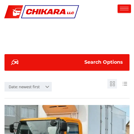
Search Options
Date: newest first