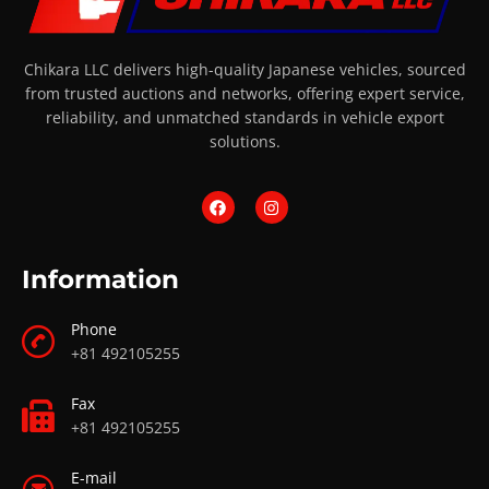
Chikara LLC delivers high-quality Japanese vehicles, sourced
from trusted auctions and networks, offering expert service,
reliability, and unmatched standards in vehicle export
solutions.
Information
Phone
+81 492105255
Fax
+81 492105255
E-mail