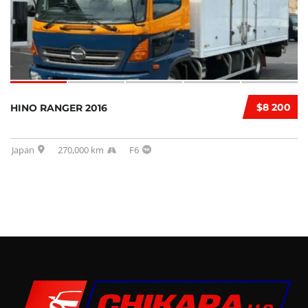
$8 200
HINO RANGER 2016
Japan
270,000 km
F6