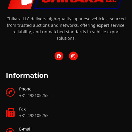
Chikara LLC delivers high-quality Japanese vehicles, sourced
from trusted auctions and networks, offering expert service,
reliability, and unmatched standards in vehicle export
solutions.
Information
Phone
+81 492105255
Fax
+81 492105255
E-mail