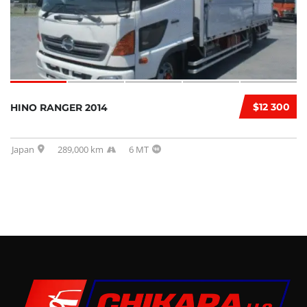
$12 300
HINO RANGER 2014
Japan
289,000 km
6 MT