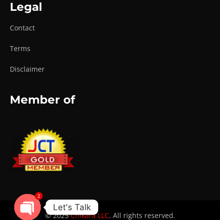
Legal
Contact
Terms
Disclaimer
Member of
2
Let's Talk
© 2025
Chikara LLC
. All rights reserved.