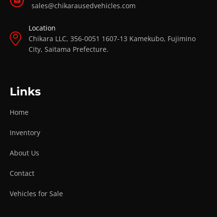
sales@chikarausedvehicles.com
Location
Chikara LLC, 356-0051 1607-13 Kamekubo, Fujimino
City, Saitama Prefecture.
Links
Home
Inventory
About Us
Contact
Vehicles for Sale