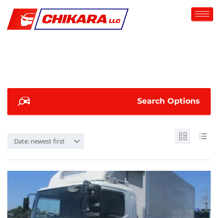
Search Options
Date: newest first