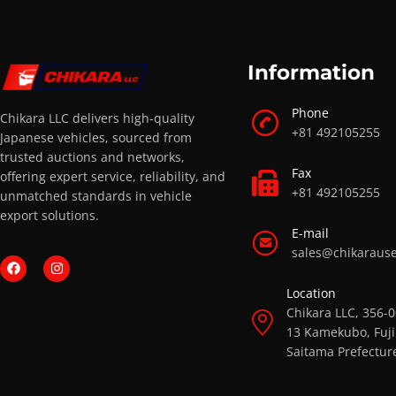
Information
Phone
Chikara LLC delivers high-quality
+81 492105255
Japanese vehicles, sourced from
trusted auctions and networks,
Fax
offering expert service, reliability, and
+81 492105255
unmatched standards in vehicle
export solutions.
E-mail
sales@chikaraus
Location
Chikara LLC, 356-
13 Kamekubo, Fuji
Saitama Prefectur