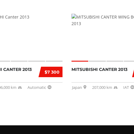
I CANTER 2013
MITSUBISHI CANTER 2013
$7 300
06,000 km
Automatic
Japan
207,000 km
IAT