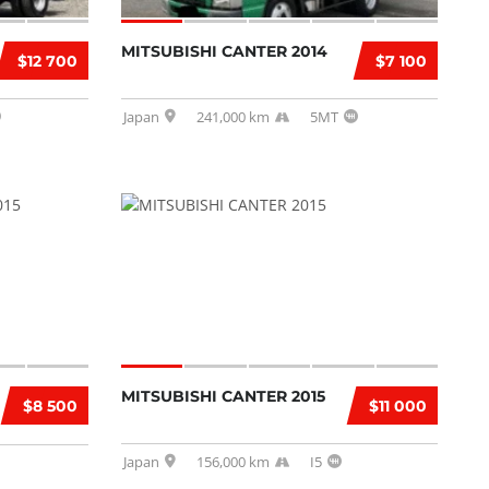
MITSUBISHI CANTER 2014
$12 700
$7 100
Japan
241,000 km
5MT
MITSUBISHI CANTER 2015
$8 500
$11 000
Japan
156,000 km
I5