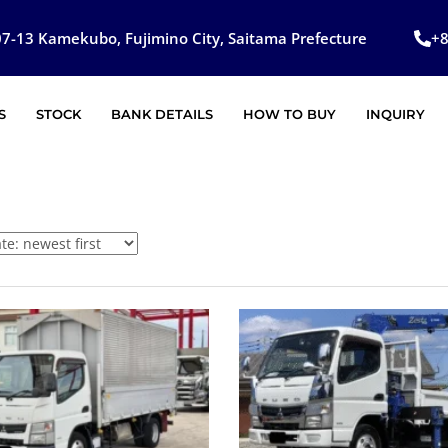
7-13 Kamekubo, Fujimino City, Saitama Prefecture
+
S
STOCK
BANK DETAILS
HOW TO BUY
INQUIRY