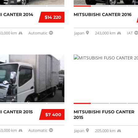
I CANTER 2014
MITSUBISHI CANTER 2016
$14 220
43,000 km
Automatic
Japan
243,000 km
IAT
I CANTER 2015
MITSUBISHI FUSO CANTER
$7 400
2015
53,000 km
Automatic
Japan
205,000 km