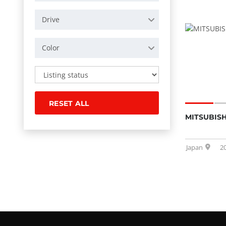
Drive
Color
RESET ALL
MITSUBISH
Japan
2