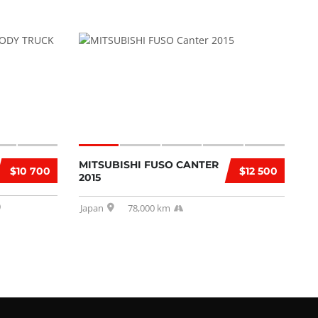
MITSUBISHI FUSO CANTER
$10 700
$12 500
2015
Japan
78,000 km