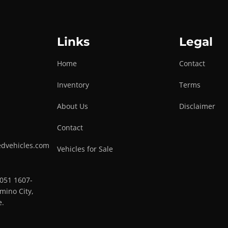
Links
Legal
Home
Contact
Inventory
Terms
About Us
Disclaimer
Contact
edvehicles.com
Vehicles for Sale
0051 1607-
mino City,
e.