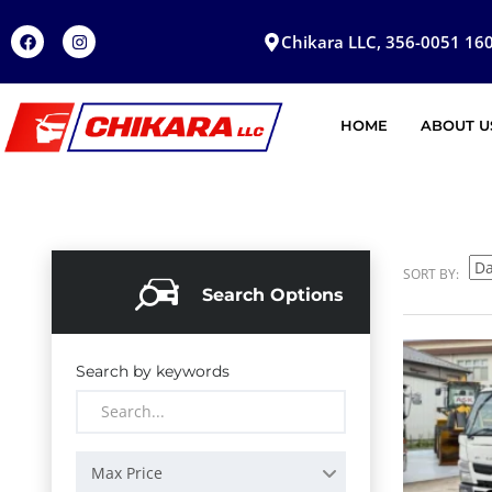
Chikara LLC, 356-0051 160
HOME
ABOUT U
SORT BY:
Search Options
Search by keywords
Max Price