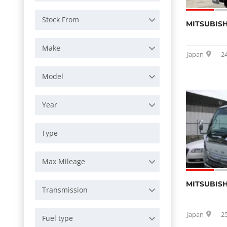
Stock From
MITSUBISH
Make
Japan
2
Model
Year
Max Mileage
MITSUBISH
Transmission
Japan
2
Fuel type