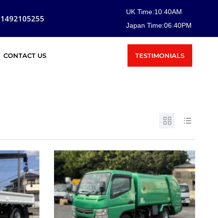
UK Time:
10
:
40
AM
81492105255
Japan Time:
06
:
40
PM
TESTIMONIALS
CONTACT US