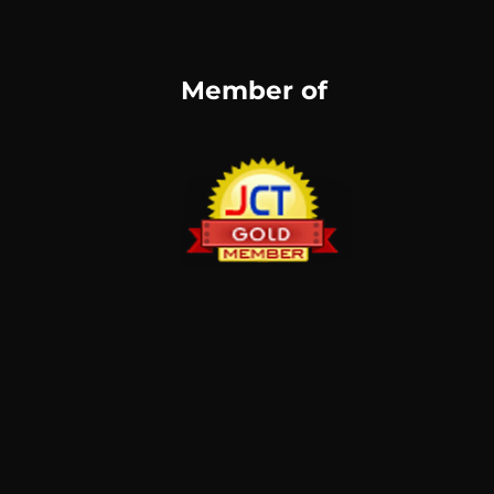
Member of