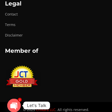
Legal
Contact
Terms
Disclaimer
Member of
2
Let's Talk
© 2025
Chikara LLC
. All rights reserved.