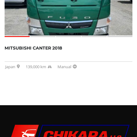
MITSUBISHI CANTER 2018
Japan
139,000 km
Manual