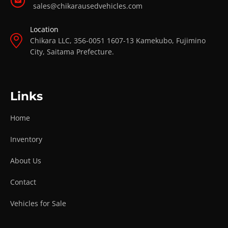
sales@chikarausedvehicles.com
Location
Chikara LLC, 356-0051 1607-13 Kamekubo, Fujimino
City, Saitama Prefecture.
Links
Home
Inventory
About Us
Contact
Vehicles for Sale