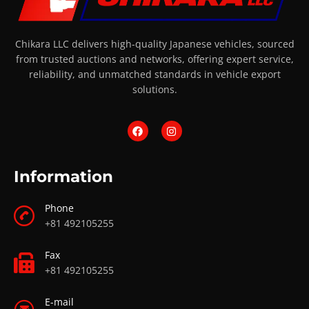
Chikara LLC delivers high-quality Japanese vehicles, sourced
from trusted auctions and networks, offering expert service,
reliability, and unmatched standards in vehicle export
solutions.
Information
Phone
+81 492105255
Fax
+81 492105255
E-mail