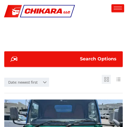
Search Options
Date: newest first