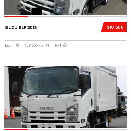
$10 600
ISUZU ELF 2013
Japan
159,000 km
FAT