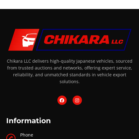
Chikara LLC delivers high-quality Japanese vehicles, sourced
from trusted auctions and networks, offering expert service,
reliability, and unmatched standards in vehicle export
solutions.
Information
Phone