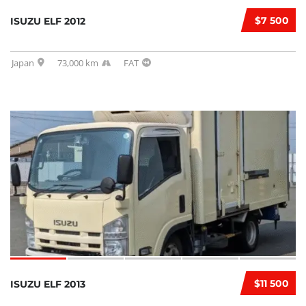
$7 500
ISUZU ELF 2012
Japan
73,000 km
FAT
$11 500
ISUZU ELF 2013