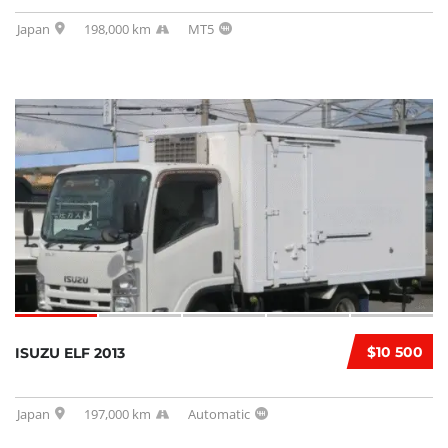
Japan
198,000 km
MT5
$10 500
ISUZU ELF 2013
Japan
197,000 km
Automatic