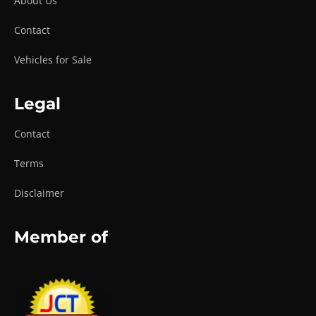
About Us
Contact
Vehicles for Sale
Legal
Contact
Terms
Disclaimer
Member of