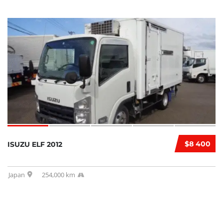
$8 400
ISUZU ELF 2012
Japan
254,000 km