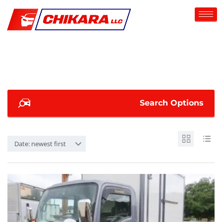
Search Options
Date: newest first