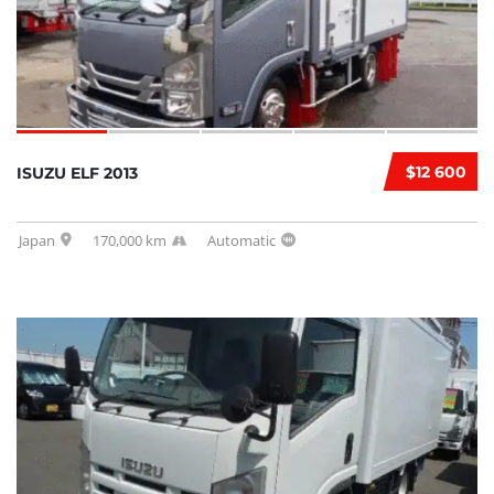
$12 600
ISUZU ELF 2013
Japan
170,000 km
Automatic