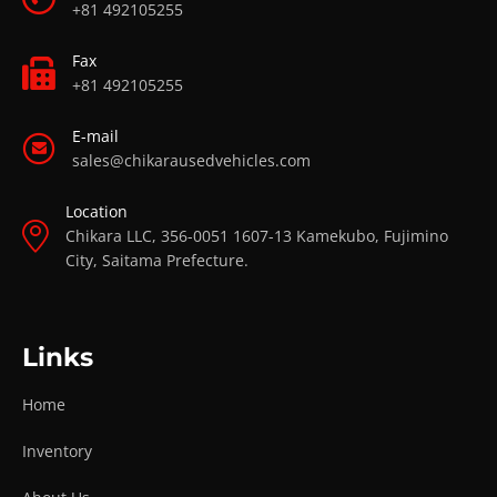
+81 492105255
Fax
+81 492105255
E-mail
sales@chikarausedvehicles.com
Location
Chikara LLC, 356-0051 1607-13 Kamekubo, Fujimino
City, Saitama Prefecture.
Links
Home
Inventory