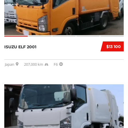
$13 100
ISUZU ELF 2001
Japan
207,000 km
F6