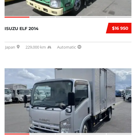
$16 950
ISUZU ELF 2014
Japan
229,000 km
Automatic