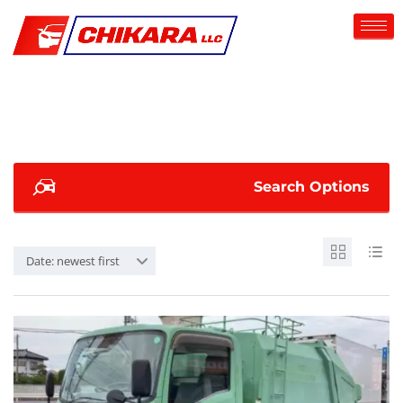
Search Options
Date: newest first