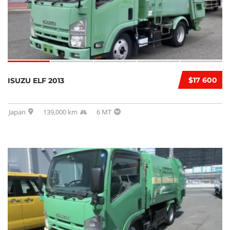
$17 600
ISUZU ELF 2013
Japan
139,000 km
6 MT