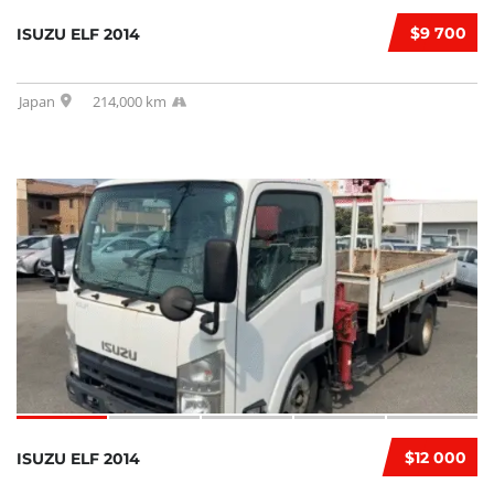
$9 700
ISUZU ELF 2014
Japan
214,000 km
$12 000
ISUZU ELF 2014