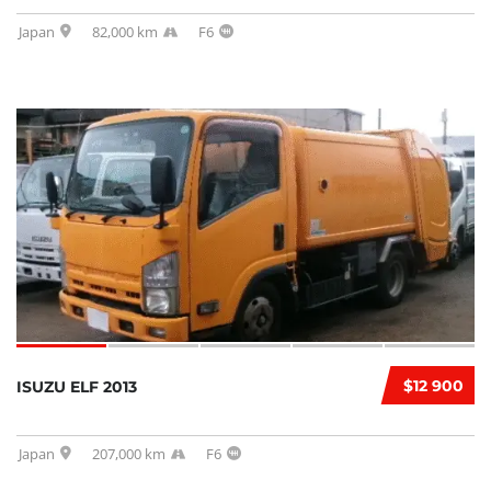
Japan
82,000 km
F6
$12 900
ISUZU ELF 2013
Japan
207,000 km
F6