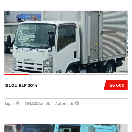
$6 600
ISUZU ELF 2014
Japan
264,000 km
Automatic