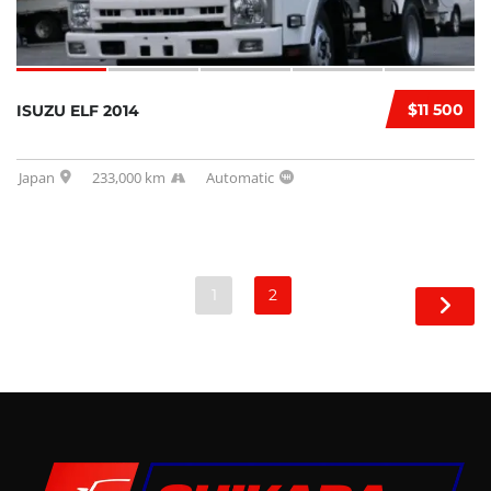
$11 500
ISUZU ELF 2014
Japan
233,000 km
Automatic
1
2