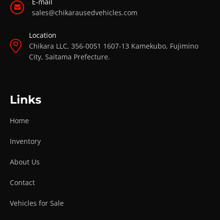
E-mail
sales@chikarausedvehicles.com
Location
Chikara LLC, 356-0051 1607-13 Kamekubo, Fujimino
City, Saitama Prefecture.
Links
Home
Inventory
About Us
Contact
Vehicles for Sale