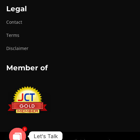
Legal
Contact
Terms
Disclaimer
Member of
2
Let's Talk