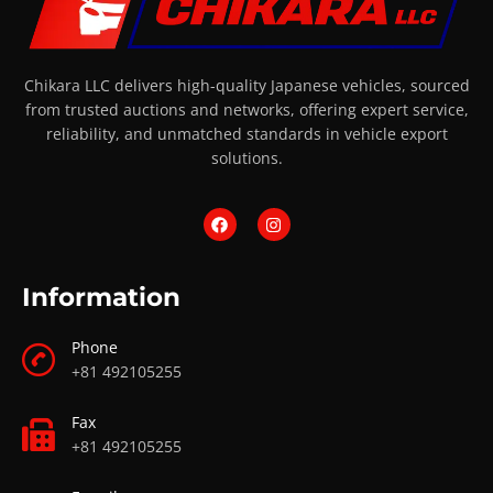
Chikara LLC delivers high-quality Japanese vehicles, sourced
from trusted auctions and networks, offering expert service,
reliability, and unmatched standards in vehicle export
solutions.
Information
Phone
+81 492105255
Fax
+81 492105255