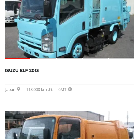
SOLD
ISUZU ELF 2013
Japan
118,000 km
6MT