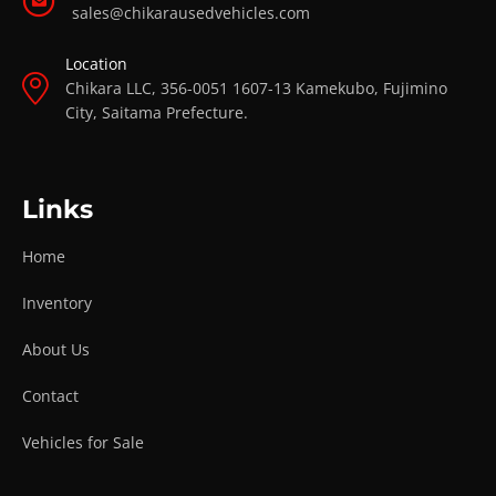
sales@chikarausedvehicles.com
Location
Chikara LLC, 356-0051 1607-13 Kamekubo, Fujimino
City, Saitama Prefecture.
Links
Home
Inventory
About Us
Contact
Vehicles for Sale