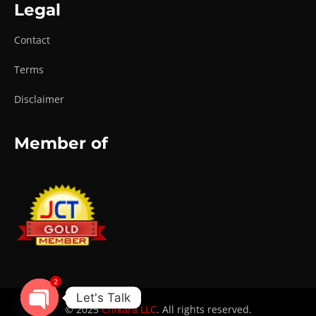
Legal
Contact
Terms
Disclaimer
Member of
2
Let's Talk
© 2025
Chikara LLC
. All rights reserved.