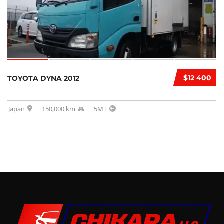
$12 400
TOYOTA DYNA 2012
Japan
150,000 km
5MT