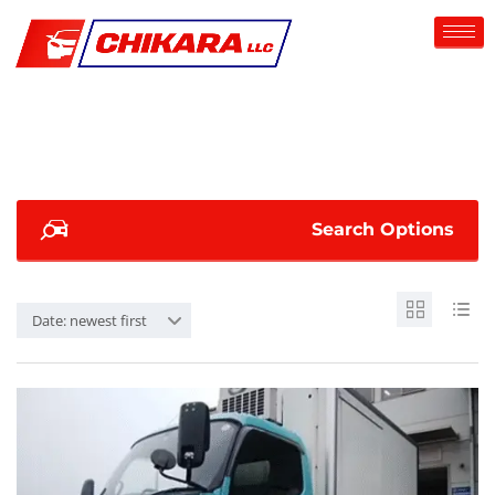
Search Options
Date: newest first