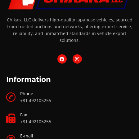
Chikara LLC delivers high-quality Japanese vehicles, sourced
from trusted auctions and networks, offering expert service,
reliability, and unmatched standards in vehicle export
solutions.
Information
Phone
+81 492105255
Fax
+81 492105255
E-mail