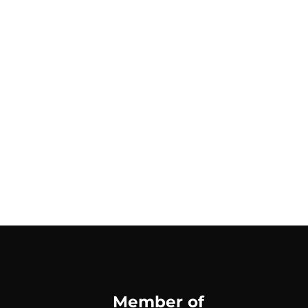
Member of