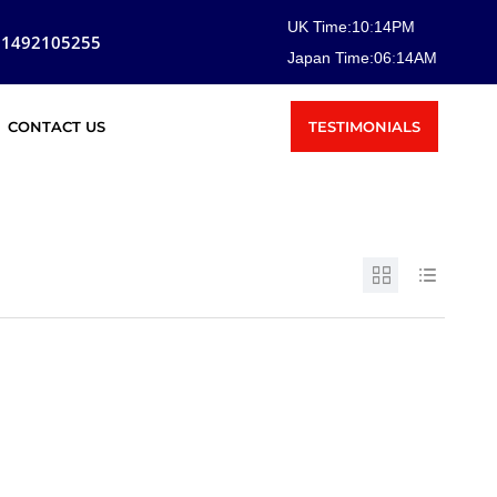
UK Time:
10
:
14
PM
81492105255
Japan Time:
06
:
14
AM
TESTIMONIALS
CONTACT US