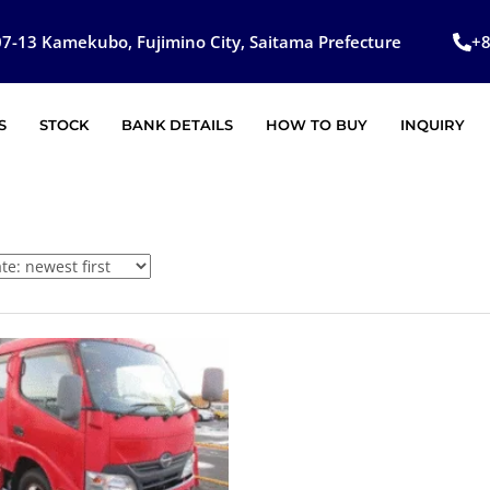
7-13 Kamekubo, Fujimino City, Saitama Prefecture
+
S
STOCK
BANK DETAILS
HOW TO BUY
INQUIRY