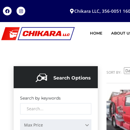
Chikara LLC, 356-0051 160
HOME
ABOUT U
SORT BY:
Search Options
Search by keywords
Max Price