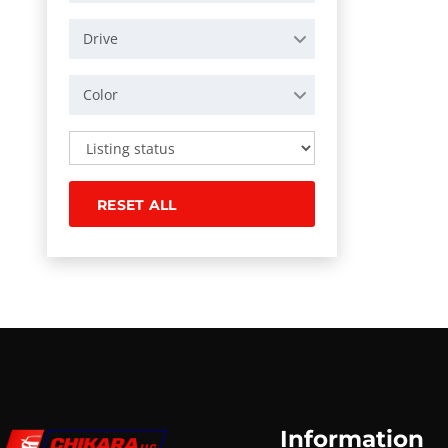
Drive
Color
RESET ALL
Information