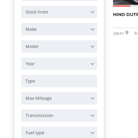
Stock From
HINO DUTR
Make
Japan
8
Model
Year
Max Mileage
Transmission
Fuel type