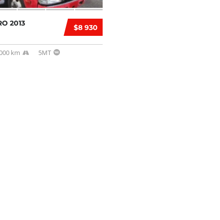
O 2013
$8 930
,000 km
5MT