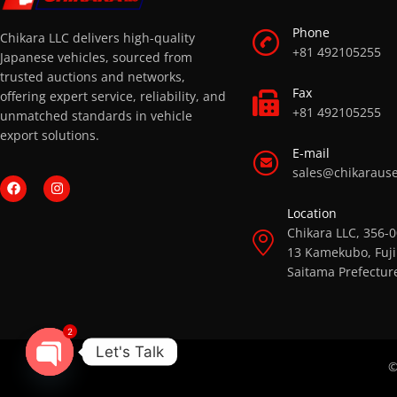
Phone
Chikara LLC delivers high-quality
+81 492105255
Japanese vehicles, sourced from
trusted auctions and networks,
Fax
offering expert service, reliability, and
+81 492105255
unmatched standards in vehicle
export solutions.
E-mail
sales@chikaraus
Location
Chikara LLC, 356-
13 Kamekubo, Fuji
Saitama Prefectur
2
Let's Talk
©
OPEN CHATY