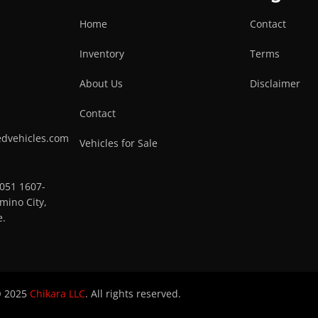
Home
Contact
Inventory
Terms
About Us
Disclaimer
Contact
edvehicles.com
Vehicles for Sale
0051 1607-
mino City,
e.
 2025
Chikara LLC
. All rights reserved.