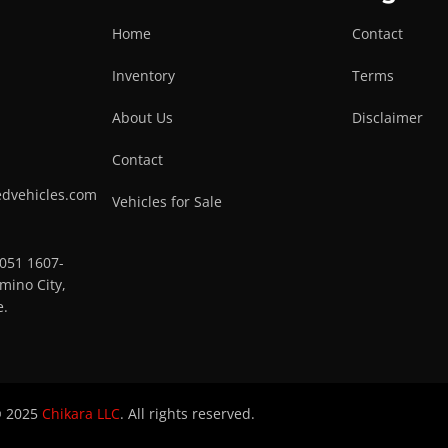
Home
Contact
Inventory
Terms
About Us
Disclaimer
Contact
edvehicles.com
Vehicles for Sale
0051 1607-
mino City,
e.
 2025
Chikara LLC
. All rights reserved.