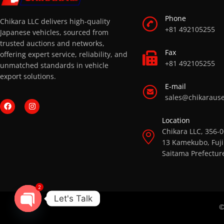
Phone
Chikara LLC delivers high-quality
+81 492105255
Japanese vehicles, sourced from
trusted auctions and networks,
Fax
offering expert service, reliability, and
+81 492105255
unmatched standards in vehicle
export solutions.
E-mail
sales@chikaraus
Location
Chikara LLC, 356-
13 Kamekubo, Fuji
Saitama Prefectur
2
Let's Talk
©
OPEN CHATY