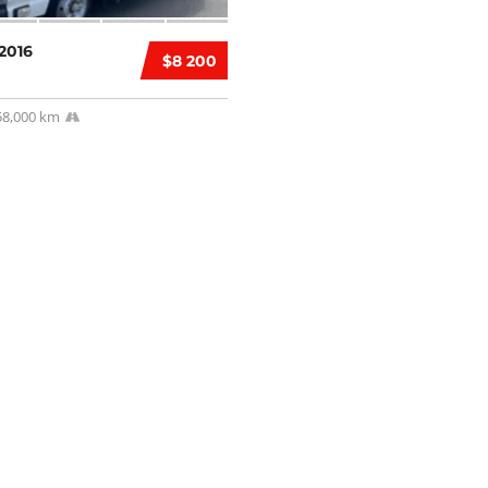
2016
$8 200
58,000 km