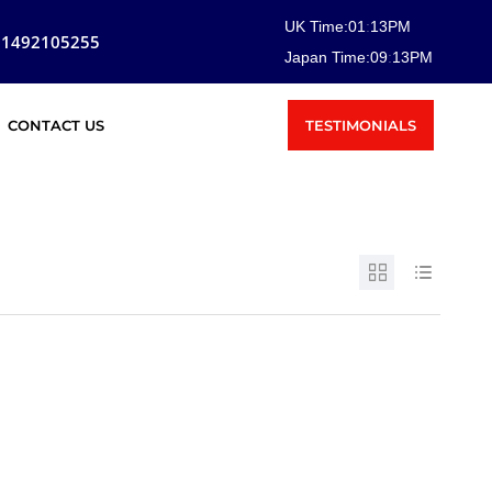
UK Time:
01
:
13
PM
81492105255
Japan Time:
09
:
13
PM
TESTIMONIALS
CONTACT US