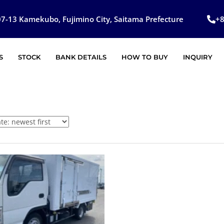
7-13 Kamekubo, Fujimino City, Saitama Prefecture
+
S
STOCK
BANK DETAILS
HOW TO BUY
INQUIRY