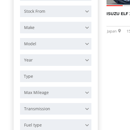
Stock From
ISUZU ELF 
Make
Japan
1
Model
Year
Max Mileage
Transmission
Fuel type