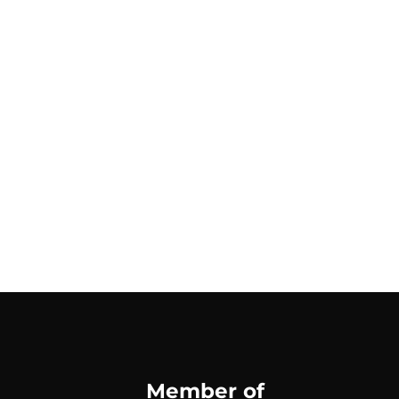
Member of