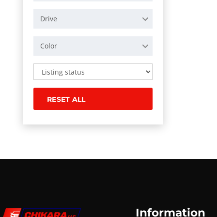
Drive
Color
RESET ALL
Information