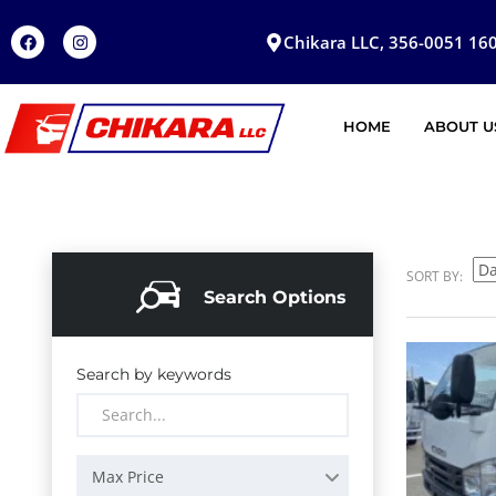
Chikara LLC, 356-0051 160
HOME
ABOUT U
SORT BY:
Search Options
Search by keywords
Max Price