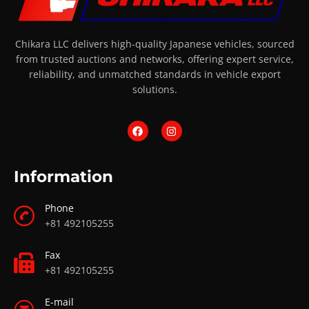
Chikara LLC delivers high-quality Japanese vehicles, sourced
from trusted auctions and networks, offering expert service,
reliability, and unmatched standards in vehicle export
solutions.
Information
Phone
+81 492105255
Fax
+81 492105255
E-mail