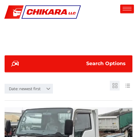
Search Options
Date: newest first