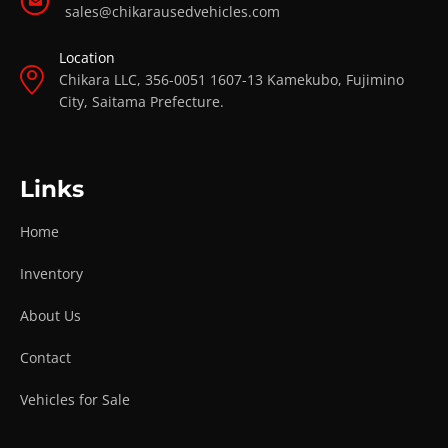
sales@chikarausedvehicles.com
Location
Chikara LLC, 356-0051 1607-13 Kamekubo, Fujimino
City, Saitama Prefecture.
Links
Home
Inventory
About Us
Contact
Vehicles for Sale