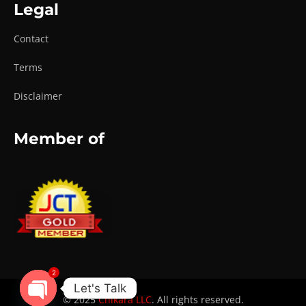
Legal
Contact
Terms
Disclaimer
Member of
2
Let's Talk
© 2025
Chikara LLC
. All rights reserved.