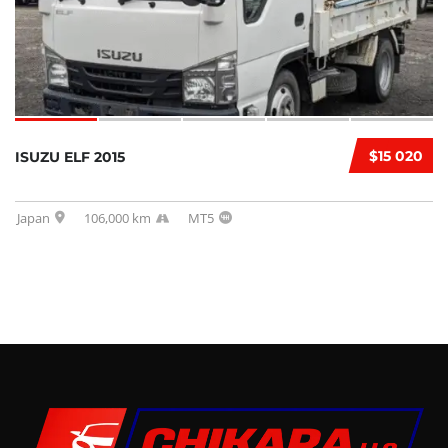
$15 020
ISUZU ELF 2015
Japan
106,000 km
MT5