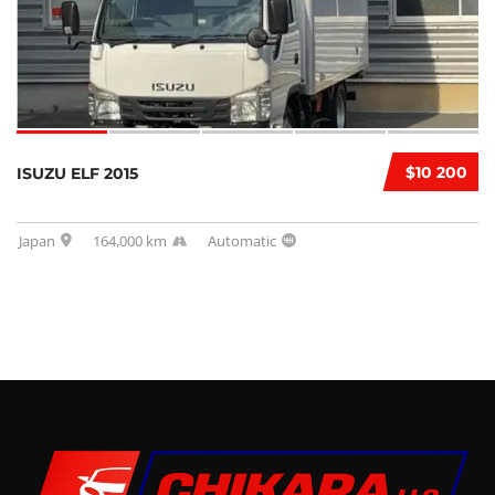
$10 200
ISUZU ELF 2015
Japan
164,000 km
Automatic