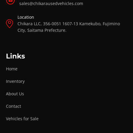
sales@chikarausedvehicles.com
Location
Chikara LLC, 356-0051 1607-13 Kamekubo, Fujimino
City, Saitama Prefecture.
Links
Home
Inventory
About Us
Contact
Vehicles for Sale