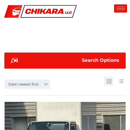
Search Options
Date: newest first