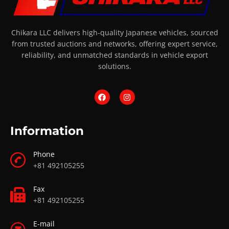
Chikara LLC delivers high-quality Japanese vehicles, sourced
from trusted auctions and networks, offering expert service,
reliability, and unmatched standards in vehicle export
solutions.
Information
Phone
+81 492105255
Fax
+81 492105255
E-mail