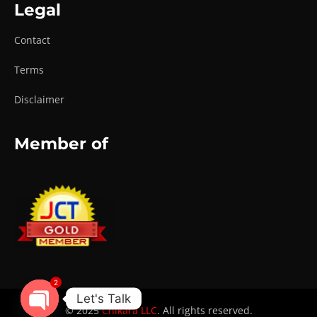
Legal
Contact
Terms
Disclaimer
Member of
2
Let's Talk
© 2025
Chikara LLC
. All rights reserved.