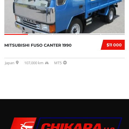
$11 000
MITSUBISHI FUSO CANTER 1990
Japan
107,000 km
MT5