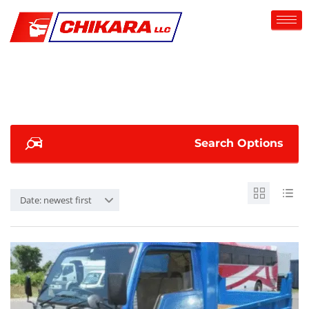
Search Options
Date: newest first