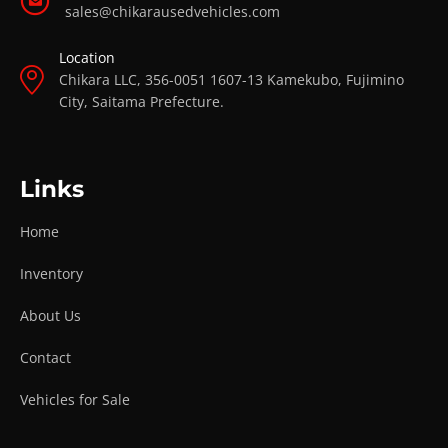
sales@chikarausedvehicles.com
Location
Chikara LLC, 356-0051 1607-13 Kamekubo, Fujimino
City, Saitama Prefecture.
Links
Home
Inventory
About Us
Contact
Vehicles for Sale