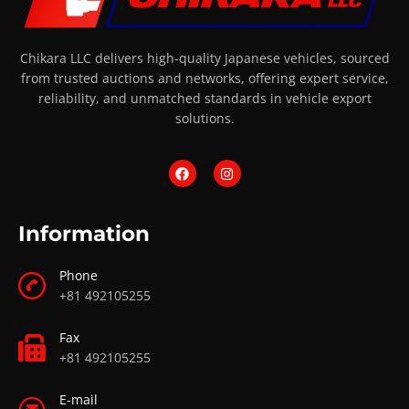
Chikara LLC delivers high-quality Japanese vehicles, sourced
from trusted auctions and networks, offering expert service,
reliability, and unmatched standards in vehicle export
solutions.
Information
Phone
+81 492105255
Fax
+81 492105255
E-mail