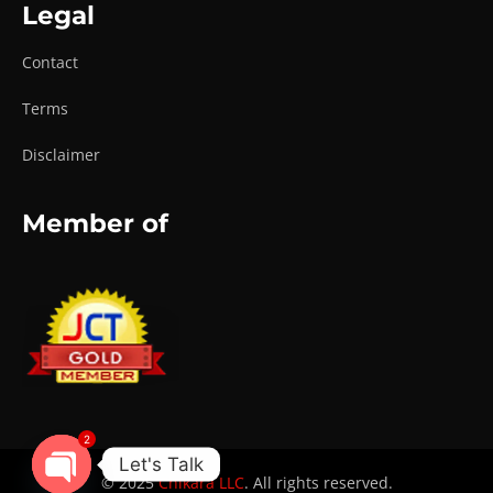
Legal
Contact
Terms
Disclaimer
Member of
2
Let's Talk
© 2025
Chikara LLC
. All rights reserved.