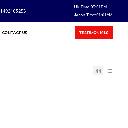
UK Time:
05
:
01
PM
81492105255
Japan Time:
01
:
01
AM
TESTIMONIALS
CONTACT US