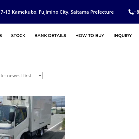
7-13 Kamekubo, Fujimino City, Saitama Prefecture
+
S
STOCK
BANK DETAILS
HOW TO BUY
INQUIRY