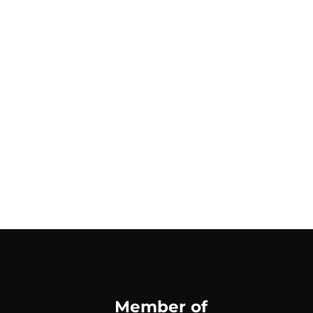
Member of