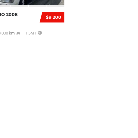
RO 2008
$9 200
8,000 km
F5MT