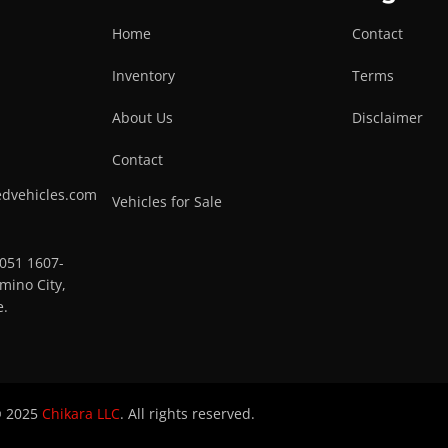
Home
Contact
Inventory
Terms
About Us
Disclaimer
Contact
edvehicles.com
Vehicles for Sale
0051 1607-
mino City,
e.
 2025
Chikara LLC
. All rights reserved.