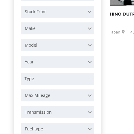
Stock From
HINO DUT
Make
Japan
4
Model
Year
Max Mileage
Transmission
Fuel type