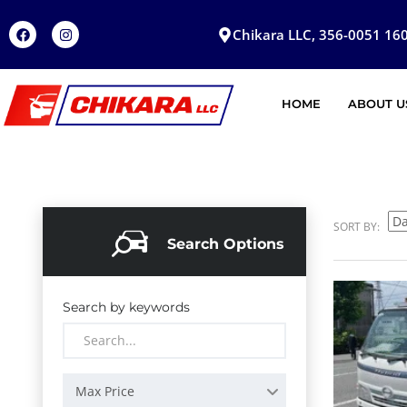
Chikara LLC, 356-0051 160
HOME
ABOUT U
SORT BY:
Search Options
Search by keywords
Max Price