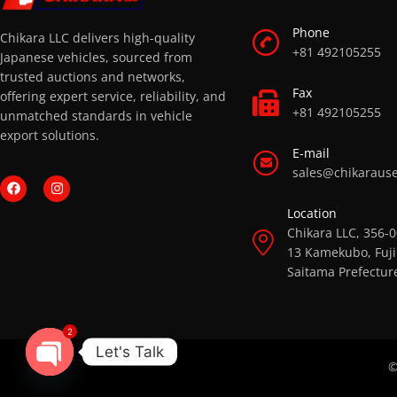
Phone
Chikara LLC delivers high-quality
+81 492105255
Japanese vehicles, sourced from
trusted auctions and networks,
Fax
offering expert service, reliability, and
+81 492105255
unmatched standards in vehicle
export solutions.
E-mail
sales@chikaraus
Location
Chikara LLC, 356-
13 Kamekubo, Fuji
Saitama Prefectur
2
Let's Talk
©
OPEN CHATY