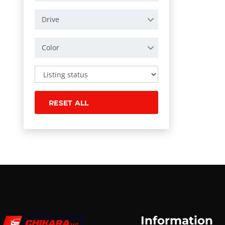
Drive
Color
RESET ALL
Information