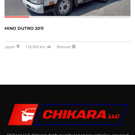
HINO DUTRO 2011
Japan
116,000 km
Manual