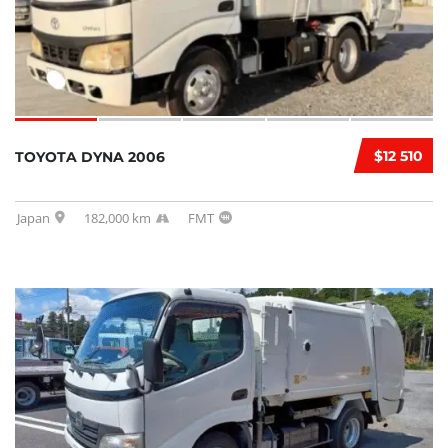
$12 510
TOYOTA DYNA 2006
Japan
182,000 km
FMT