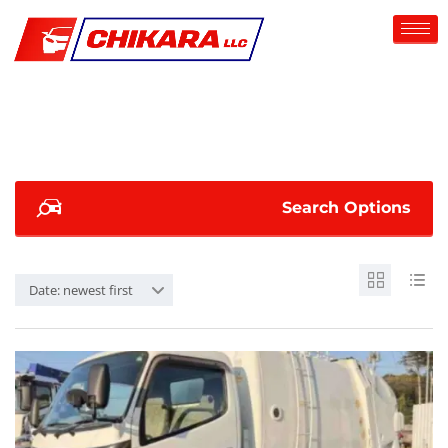
Search Options
Date: newest first