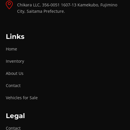
Chikara LLC, 356-0051 1607-13 Kamekubo, Fujimino
City, Saitama Prefecture.
Links
Home
Inventory
About Us
Contact
Vehicles for Sale
Legal
Contact