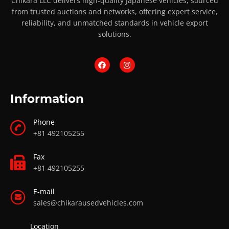
Chikara LLC delivers high-quality Japanese vehicles, sourced
from trusted auctions and networks, offering expert service,
reliability, and unmatched standards in vehicle export
solutions.
Information
Phone
+81 492105255
Fax
+81 492105255
E-mail
sales@chikarausedvehicles.com
Location