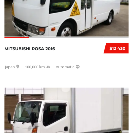
$12 430
MITSUBISHI ROSA 2016
Japan
100,000 km
Automatic