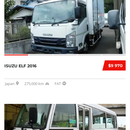
$9 970
ISUZU ELF 2016
Japan
275,000 km
FAT