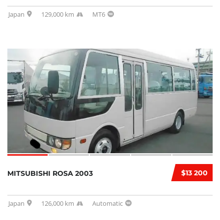
Japan
129,000 km
MT6
$13 200
MITSUBISHI ROSA 2003
Japan
126,000 km
Automatic