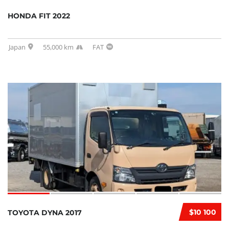
HONDA FIT 2022
Japan
55,000 km
FAT
$10 100
TOYOTA DYNA 2017