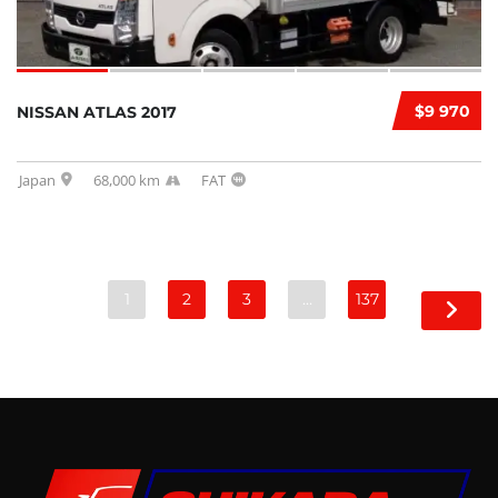
$9 970
NISSAN ATLAS 2017
Japan
68,000 km
FAT
1
2
3
…
137