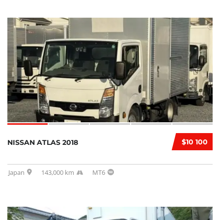
$10 100
NISSAN ATLAS 2018
Japan
143,000 km
MT6