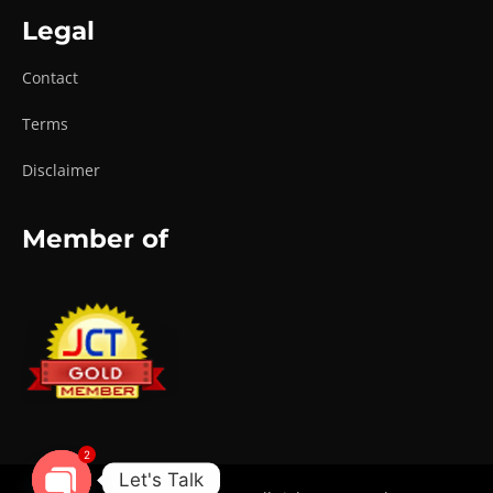
Legal
Contact
Terms
Disclaimer
Member of
2
Let's Talk