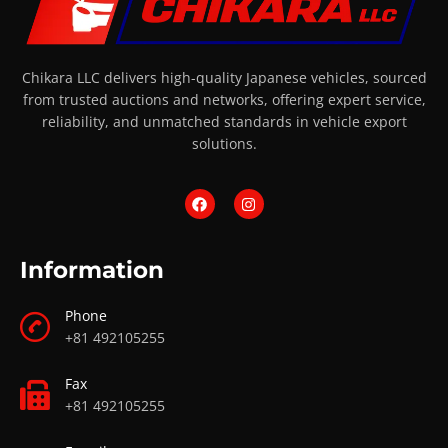
Chikara LLC delivers high-quality Japanese vehicles, sourced
from trusted auctions and networks, offering expert service,
reliability, and unmatched standards in vehicle export
solutions.
Information
Phone
+81 492105255
Fax
+81 492105255