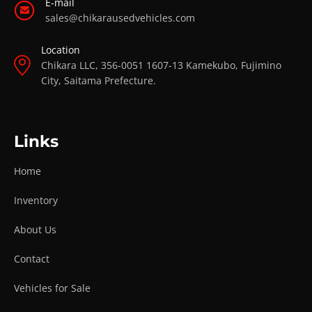
E-mail
sales@chikarausedvehicles.com
Location
Chikara LLC, 356-0051 1607-13 Kamekubo, Fujimino
City, Saitama Prefecture.
Links
Home
Inventory
About Us
Contact
Vehicles for Sale