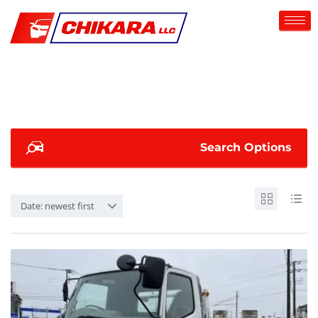
Search Options
Date: newest first