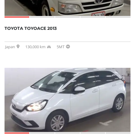
TOYOTA TOYOACE 2013
Japan
130,000 km
5MT
SOLD