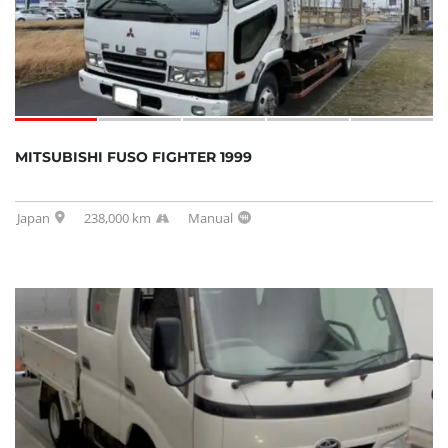
MITSUBISHI FUSO FIGHTER 1999
Japan
238,000 km
Manual
SOLD