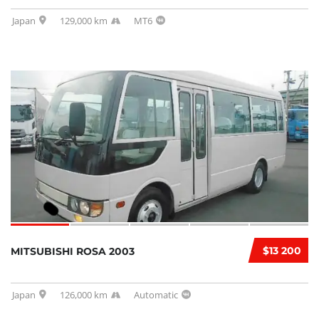
Japan
129,000 km
MT6
$13 200
MITSUBISHI ROSA 2003
Japan
126,000 km
Automatic