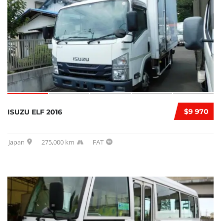
$9 970
ISUZU ELF 2016
Japan
275,000 km
FAT