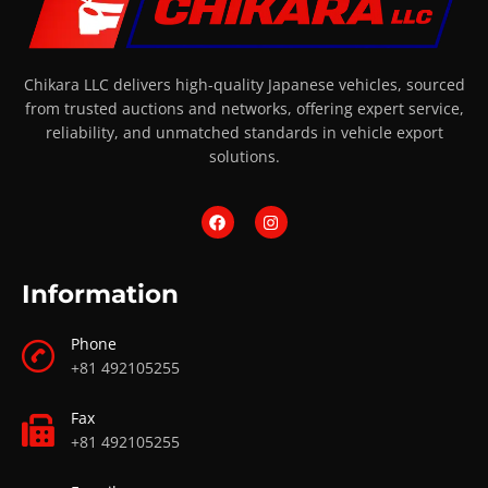
Chikara LLC delivers high-quality Japanese vehicles, sourced
from trusted auctions and networks, offering expert service,
reliability, and unmatched standards in vehicle export
solutions.
Information
Phone
+81 492105255
Fax
+81 492105255