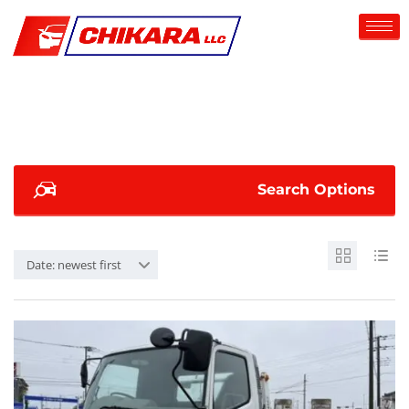
Search Options
Date: newest first