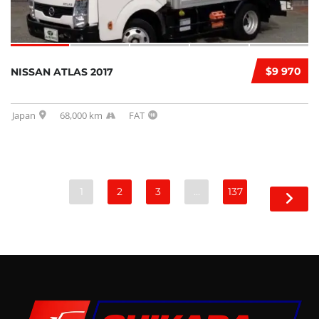
$9 970
NISSAN ATLAS 2017
Japan
68,000 km
FAT
1
2
3
…
137