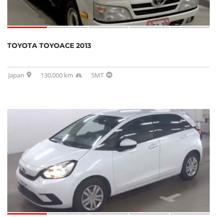
TOYOTA TOYOACE 2013
Japan
130,000 km
5MT
SOLD