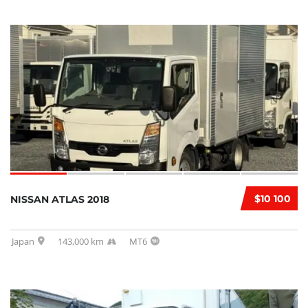
$10 100
NISSAN ATLAS 2018
Japan
143,000 km
MT6