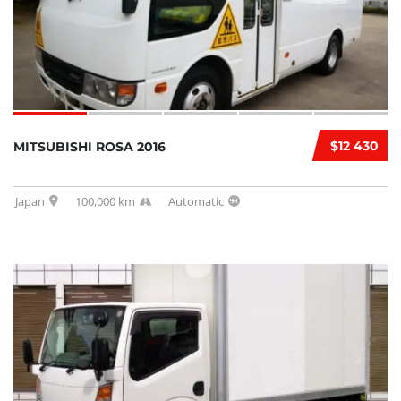
$12 430
MITSUBISHI ROSA 2016
Japan
100,000 km
Automatic