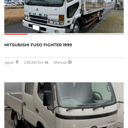
MITSUBISHI FUSO FIGHTER 1999
Japan
238,000 km
Manual
SOLD