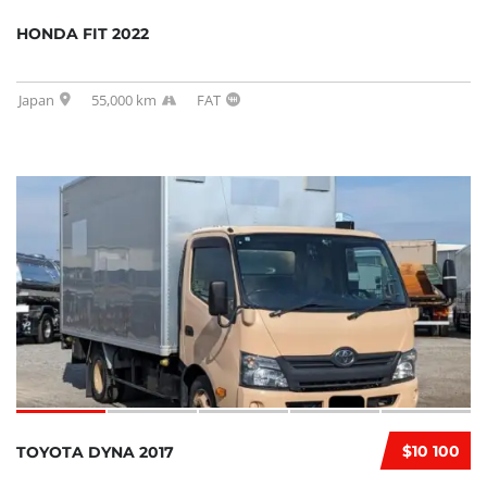
HONDA FIT 2022
Japan
55,000 km
FAT
$10 100
TOYOTA DYNA 2017