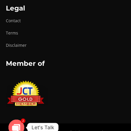
Legal
Contact
Terms
Disclaimer
Member of
2
Let's Talk