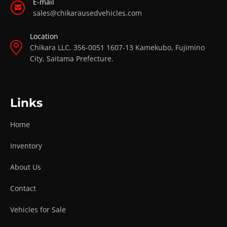
E-mail
sales@chikarausedvehicles.com
Location
Chikara LLC, 356-0051 1607-13 Kamekubo, Fujimino
City, Saitama Prefecture.
Links
Home
Inventory
About Us
Contact
Vehicles for Sale