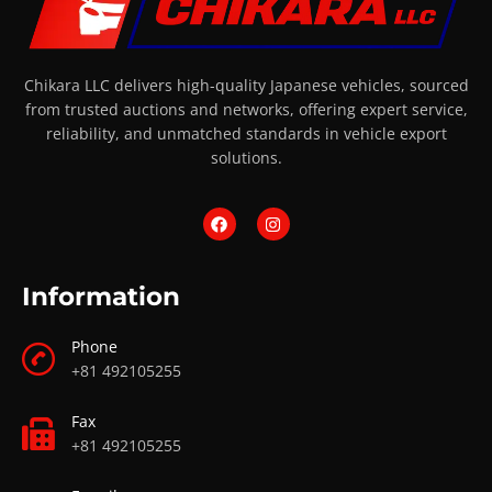
Chikara LLC delivers high-quality Japanese vehicles, sourced
from trusted auctions and networks, offering expert service,
reliability, and unmatched standards in vehicle export
solutions.
Information
Phone
+81 492105255
Fax
+81 492105255