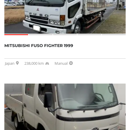
MITSUBISHI FUSO FIGHTER 1999
Japan
238,000 km
Manual
SOLD