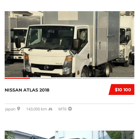
$10 100
NISSAN ATLAS 2018
Japan
143,000 km
MT6