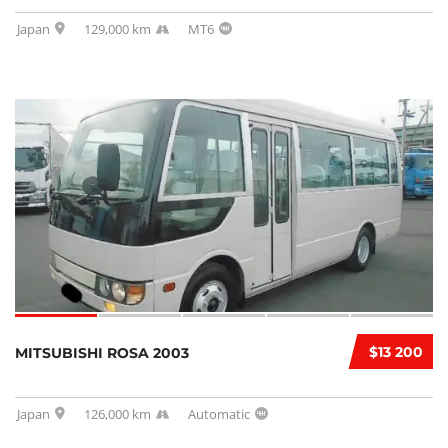
Japan
129,000 km
MT6
$13 200
MITSUBISHI ROSA 2003
Japan
126,000 km
Automatic