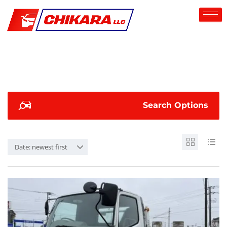
Search Options
Date: newest first