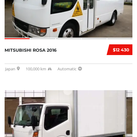
$12 430
MITSUBISHI ROSA 2016
Japan
100,000 km
Automatic