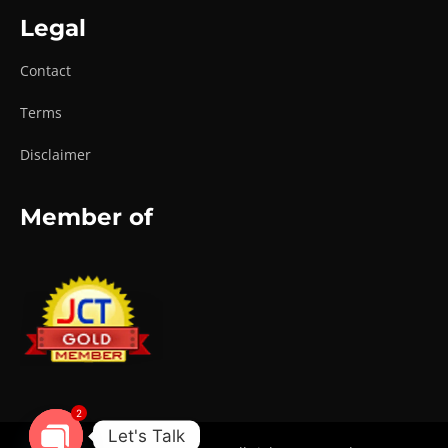
Legal
Contact
Terms
Disclaimer
Member of
2
Let's Talk