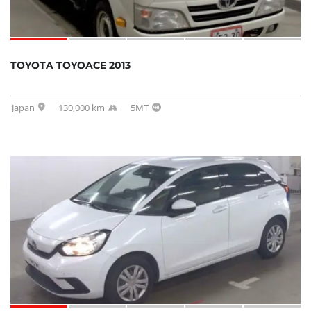
TOYOTA TOYOACE 2013
Japan
130,000 km
5MT
SOLD