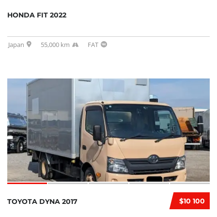
HONDA FIT 2022
Japan
55,000 km
FAT
$10 100
TOYOTA DYNA 2017