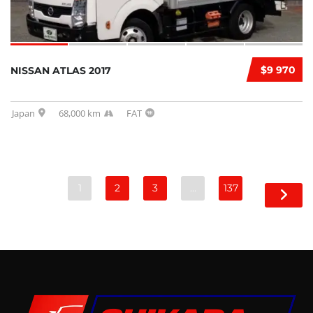
$9 970
NISSAN ATLAS 2017
Japan
68,000 km
FAT
1
2
3
…
137