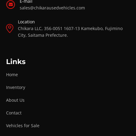
E-mail
sales@chikarausedvehicles.com
Location
Chikara LLC, 356-0051 1607-13 Kamekubo, Fujimino
City, Saitama Prefecture.
Links
Home
Inventory
About Us
Contact
Vehicles for Sale