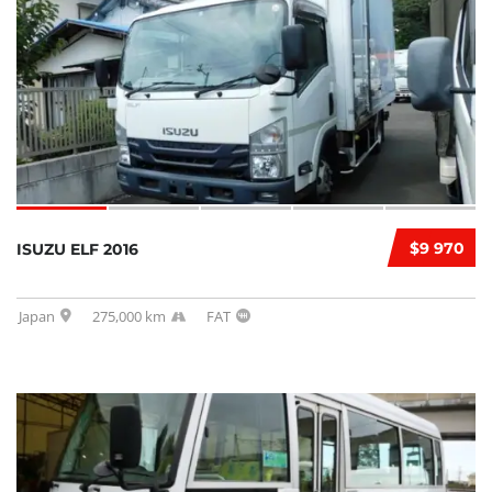
$9 970
ISUZU ELF 2016
Japan
275,000 km
FAT