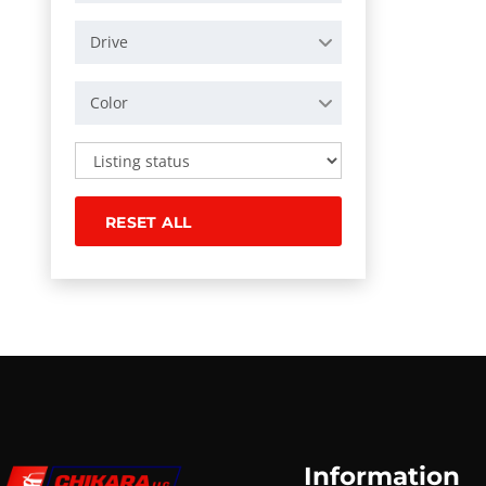
Drive
Color
RESET ALL
Information