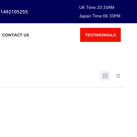
UK Time:
10
:
33
AM
81492105255
Japan Time:
06
:
33
PM
TESTIMONIALS
CONTACT US