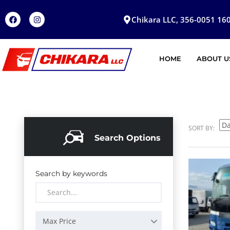
Chikara LLC, 356-0051 160
HOME
ABOUT U
SORT BY:
Search Options
Search by keywords
Max Price