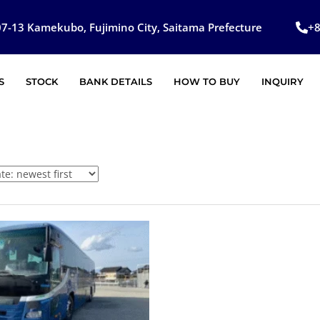
7-13 Kamekubo, Fujimino City, Saitama Prefecture
+
S
STOCK
BANK DETAILS
HOW TO BUY
INQUIRY