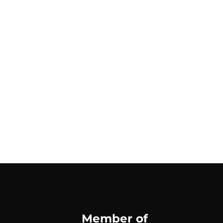
Member of