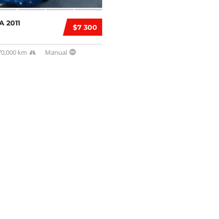
A 2011
$7 300
70,000 km
Manual