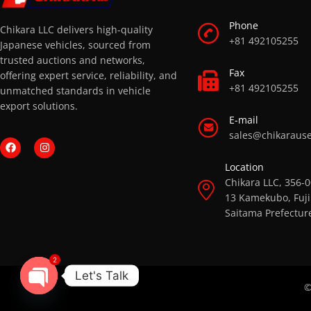
Phone
Chikara LLC delivers high-quality
+81 492105255
Japanese vehicles, sourced from
trusted auctions and networks,
Fax
offering expert service, reliability, and
+81 492105255
unmatched standards in vehicle
export solutions.
E-mail
sales@chikaraus
Location
Chikara LLC, 356-
13 Kamekubo, Fuji
Saitama Prefectur
2
Let's Talk
©
OPEN CHATY