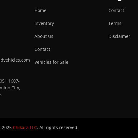
Home
Contact
Inventory
Terms
About Us
Disclaimer
Contact
edvehicles.com
Vehicles for Sale
0051 1607-
mino City,
e.
 2025
Chikara LLC
. All rights reserved.