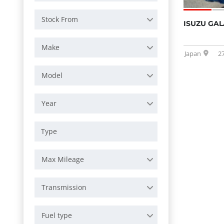
Stock From
ISUZU GAL
Make
Japan
2
Model
Year
Max Mileage
Transmission
Fuel type