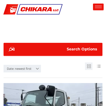
Search Options
Date: newest first