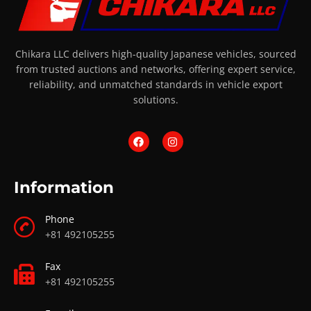
Chikara LLC delivers high-quality Japanese vehicles, sourced
from trusted auctions and networks, offering expert service,
reliability, and unmatched standards in vehicle export
solutions.
Information
Phone
+81 492105255
Fax
+81 492105255