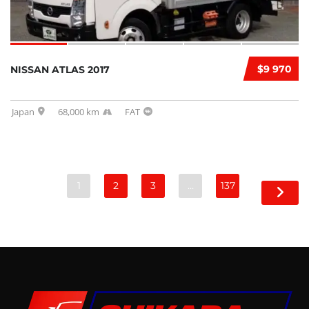
$9 970
NISSAN ATLAS 2017
Japan
68,000 km
FAT
1
2
3
…
137