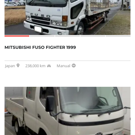
MITSUBISHI FUSO FIGHTER 1999
Japan
238,000 km
Manual
SOLD