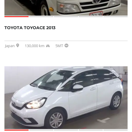
TOYOTA TOYOACE 2013
Japan
130,000 km
5MT
SOLD