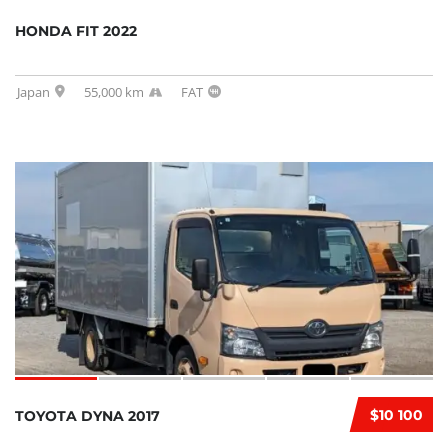
HONDA FIT 2022
Japan
55,000 km
FAT
$10 100
TOYOTA DYNA 2017