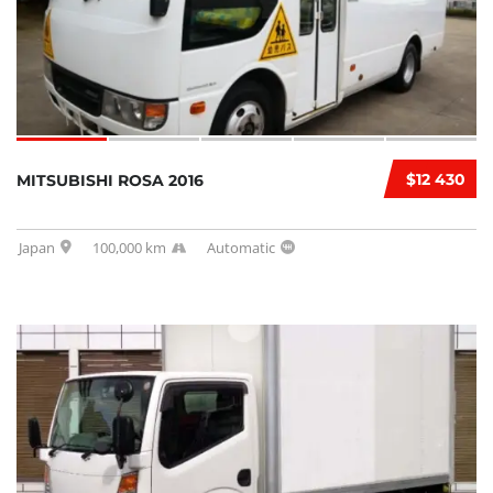
$12 430
MITSUBISHI ROSA 2016
Japan
100,000 km
Automatic