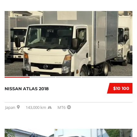
$10 100
NISSAN ATLAS 2018
Japan
143,000 km
MT6