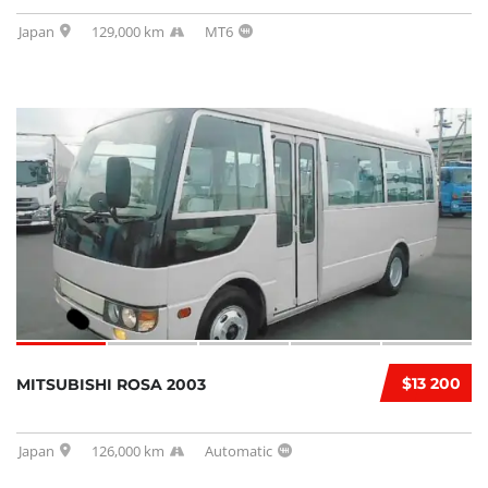
Japan
129,000 km
MT6
$13 200
MITSUBISHI ROSA 2003
Japan
126,000 km
Automatic