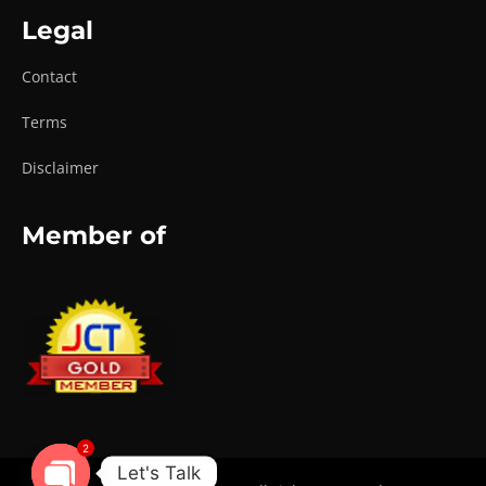
Legal
Contact
Terms
Disclaimer
Member of
2
Let's Talk