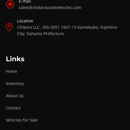
E-mail
sales@chikarausedvehicles.com
Location
Chikara LLC, 356-0051 1607-13 Kamekubo, Fujimino
City, Saitama Prefecture.
Links
Home
Inventory
About Us
Contact
Vehicles for Sale