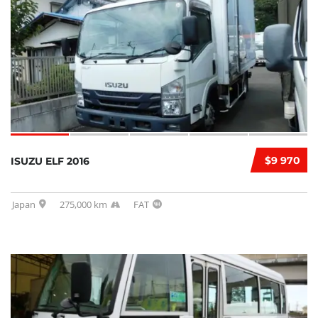
$9 970
ISUZU ELF 2016
Japan
275,000 km
FAT